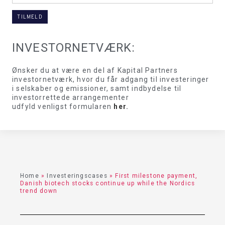
INVESTORNETVÆRK:
Ønsker du at være en del af Kapital Partners
investornetværk, hvor du får adgang til investeringer
i selskaber og emissioner, samt indbydelse til
investorrettede arrangementer
udfyld venligst formularen
her
.
Home
»
Investeringscases
»
First milestone payment,
Danish biotech stocks continue up while the Nordics
trend down