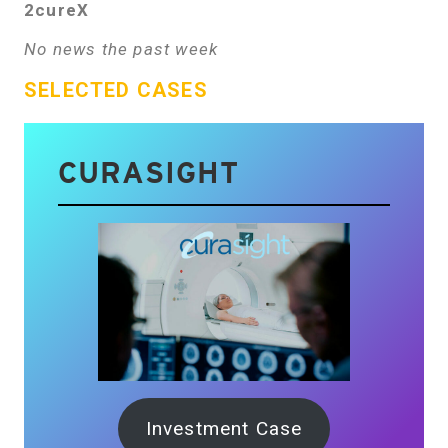
2cureX
No news the past week
SELECTED CASES
CURASIGHT
Investment Case