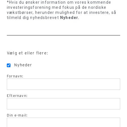
*Hvis du ønsker information om vores kommende
investeringsforening med fokus på de nordiske
vækstbørser, herunder mulighed for at investere, så
tilmeld dig nyhedsbrevet
Nyheder.
Vælg et eller flere:
Nyheder
Fornavn:
Efternavn:
Din e-mail: