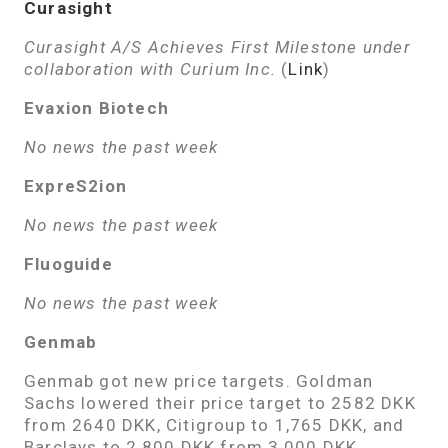
Curasight
Curasight A/S Achieves First Milestone under
collaboration with Curium Inc.
(
Link
)
Evaxion Biotech
No news the past week
ExpreS2ion
No news the past week
Fluoguide
No news the past week
Genmab
Genmab got new price targets. Goldman
Sachs lowered their price target to 2582 DKK
from 2640 DKK, Citigroup to 1,765 DKK, and
Barclays to 2,800 DKK from 3,000 DKK.