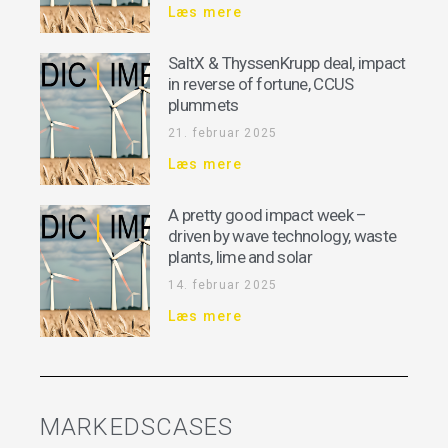
Læs mere
SaltX & ThyssenKrupp deal, impact
in reverse of fortune, CCUS
plummets
21. februar 2025
Læs mere
A pretty good impact week –
driven by wave technology, waste
plants, lime and solar
14. februar 2025
Læs mere
MARKEDSCASES