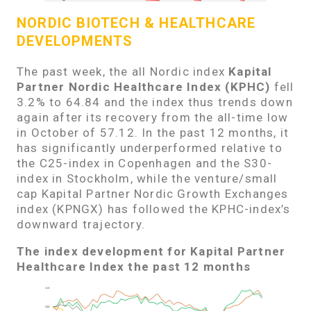
NORDIC BIOTECH & HEALTHCARE
DEVELOPMENTS
The past week, the all Nordic index
Kapital
Partner Nordic Healthcare Index (KPHC)
fell
3.2% to 64.84 and the index thus trends down
again after its recovery from the all-time low
in October of 57.12. In the past 12 months, it
has significantly underperformed relative to
the C25-index in Copenhagen and the S30-
index in Stockholm, while the venture/small
cap Kapital Partner Nordic Growth Exchanges
index (KPNGX) has followed the KPHC-index’s
downward trajectory.
The index development for Kapital Partner
Healthcare Index the past 12 months