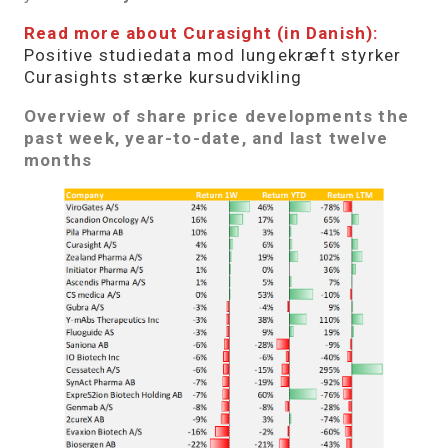
Read more about Curasight (in Danish):
Positive studiedata mod lungekræft styrker
Curasights stærke kursudvikling
Overview of share price developments the
past week, year-to-date, and last twelve
months