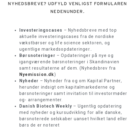
NYHEDSBREVE? UDFYLD VENLIGST FORMULAREN
NEDENUNDER.
Investeringscases
– Nyhedsbreve med top
aktuelle investeringscases fra de nordiske
vækstbørser og life science sektoren, og
ugentlige markedsopdateringer..
Børsnoteringer
– Opdateringer på nye og
igangværende børsnoteringer i Skandinavien
samt resultaterne af dem. (Nyhedsbrev fra
Nyemission.dk
)
Nyheder
– Nyheder fra og om Kapital Partner,
herunder indsigt om kapitalmarkederne og
børsnoteringer samt invitation til investormøder
og- arrangementer.
Danish Biotech Weekly
– Ugentlig opdatering
med nyheder og kursudvikling for alle danske,
børsnoterede selskaber uanset hvilket land eller
børs de er noteret