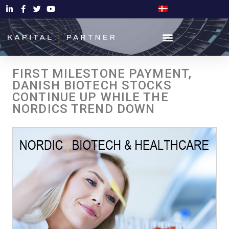
FIRST MILESTONE PAYMENT,
DANISH BIOTECH STOCKS
CONTINUE UP WHILE THE
NORDICS TREND DOWN