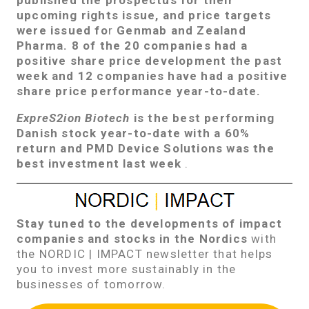
upcoming rights issue, and
price targets
were issued fo
r
Genmab and Zealand
Pharma.
8 of the 20 companies had a
positive share price development the past
week and 12 companies have had a positive
share price performance year-to-date.
ExpreS2ion Biotech
is the best performing
Danish stock year-to-date with a 60%
return and
PMD Device Solutions
was the
best investment last week
.
Stay tuned to the developments of impact
companies and stocks in the Nordics
with
the NORDIC | IMPACT newsletter that helps
you to invest more sustainably in the
businesses of tomorrow.