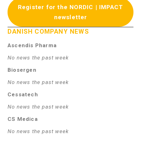
Register for the NORDIC | IMPACT
newsletter
DANISH COMPANY NEWS
Ascendis Pharma
No news the past week
Biosergen
No news the past week
Cessatech
No news the past week
CS Medica
No news the past week