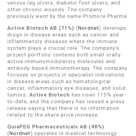
venous leg ulcers, diabetic foot ulcers, and
other chronic wounds. The company
previously went by the name Promore Pharma.
Active BIotech AB (71%)
(
Nordnet
) develops
drugs in disease areas such as cancer and
inflammatory diseases where the immune
system plays a crucial role. The company’s
project portfolio contains both small orally
active immunomodulatory molecules and
antibody-based immunotherapy. The company
focuses on projects in specialist indications
in disease areas such as hematological
cancer, inflammatory eye diseases, and solid
tumors.
Active Biotech
has risen 115% year-
to-date, and the company has issued a press
release saying that there is no information
related to the share price increase.
QuiaPEG Pharmaceuticals AB (48%)
(
Nordnet
) operates in medical technology.