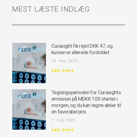
MEST LÆSTE INDLÆG
Curasight fik rejst DKK 47, og
kursen er allerede fordoblet
26. maj 2025
Læs mere
Tegningsperioden for Curasights
emission på MDKK 100 starter i
morgen, og du kan tegne aktier til
en favorabel pris
1. maj 2025
Læs mere