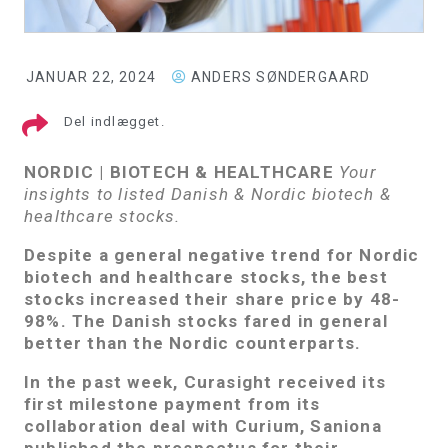
JANUAR 22, 2024
ANDERS SØNDERGAARD
Del indlægget.
NORDIC | BIOTECH & HEALTHCARE
Your
insights to listed Danish & Nordic biotech &
healthcare stocks.
Despite a general negative trend for Nordic
biotech and healthcare stocks, the best
stocks increased their share price by 48-
98%. The Danish stocks fared in general
better than the Nordic counterparts.
In the past week, Curasight received its
first milestone payment from its
collaboration deal with Curium, Saniona
published the prospectus for their