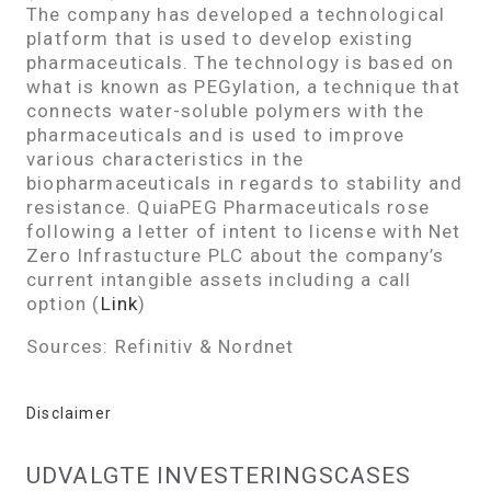
The company has developed a technological
platform that is used to develop existing
pharmaceuticals. The technology is based on
what is known as PEGylation, a technique that
connects water-soluble polymers with the
pharmaceuticals and is used to improve
various characteristics in the
biopharmaceuticals in regards to stability and
resistance. QuiaPEG Pharmaceuticals rose
following a letter of intent to license with Net
Zero Infrastucture PLC about the company’s
current intangible assets including a call
option (
Link
)
Sources: Refinitiv & Nordnet
Disclaimer
UDVALGTE INVESTERINGSCASES