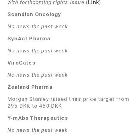
with forthcoming rights issue
(
Link
)
Scandion Oncology
No news the past week
SynAct Pharma
No news the past week
ViroGates
No news the past week
Zealand Pharma
Morgan Stanley raised their price target from
295 DKK to 450 DKK
Y-mAbs Therapeutics
No news the past week