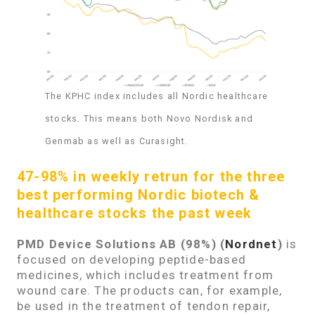
The KPHC index includes all Nordic healthcare
stocks. This means both Novo Nordisk and
Genmab as well as Curasight.
47-98% in weekly retrun for the three
best performing Nordic biotech &
healthcare stocks the past week
PMD Device Solutions AB (98%)
(
Nordnet
)
is
focused on developing peptide-based
medicines, which includes treatment from
wound care. The products can, for example,
be used in the treatment of tendon repair,