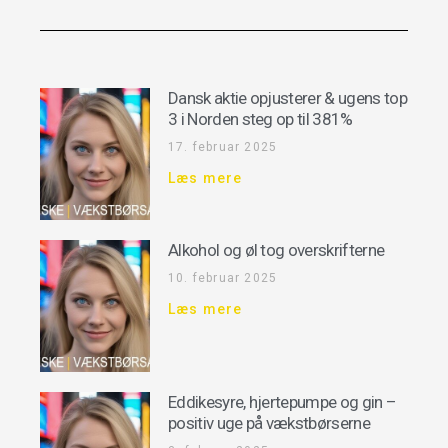
Dansk aktie opjusterer & ugens top
3 i Norden steg op til 381%
17. februar 2025
Læs mere
Alkohol og øl tog overskrifterne
10. februar 2025
Læs mere
Eddikesyre, hjertepumpe og gin –
positiv uge på vækstbørserne