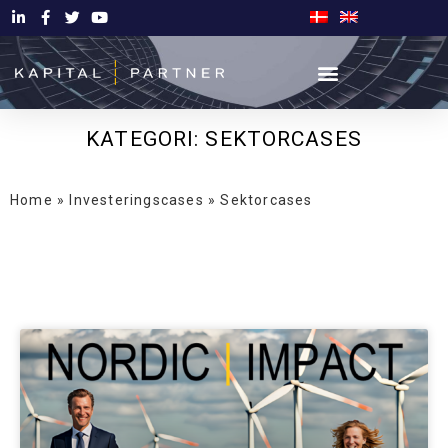
KATEGORI: SEKTORCASES
Home
»
Investeringscases
»
Sektorcases