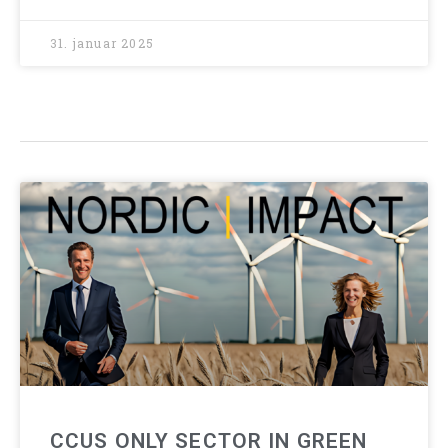
31. januar 2025
CCUS ONLY SECTOR IN GREEN