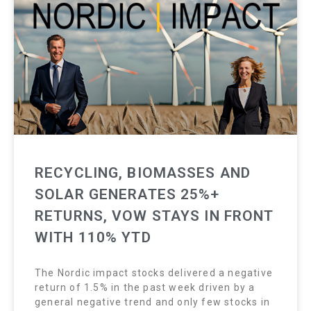
RECYCLING, BIOMASSES AND
SOLAR GENERATES 25%+
RETURNS, VOW STAYS IN FRONT
WITH 110% YTD
The Nordic impact stocks delivered a negative
return of 1.5% in the past week driven by a
general negative trend and only few stocks in