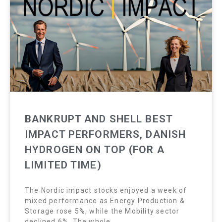
BANKRUPT AND SHELL BEST
IMPACT PERFORMERS, DANISH
HYDROGEN ON TOP (FOR A
LIMITED TIME)
The Nordic impact stocks enjoyed a week of
mixed performance as Energy Production &
Storage rose 5%, while the Mobility sector
declined 6%. The whole