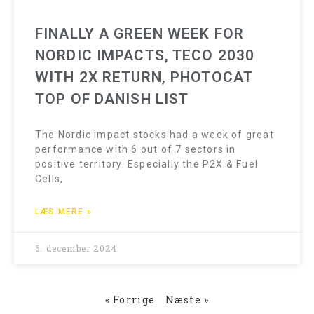
FINALLY A GREEN WEEK FOR
NORDIC IMPACTS, TECO 2030
WITH 2X RETURN, PHOTOCAT
TOP OF DANISH LIST
The Nordic impact stocks had a week of great
performance with 6 out of 7 sectors in
positive territory. Especially the P2X & Fuel
Cells,
LÆS MERE »
6. december 2024
« Forrige
Næste »