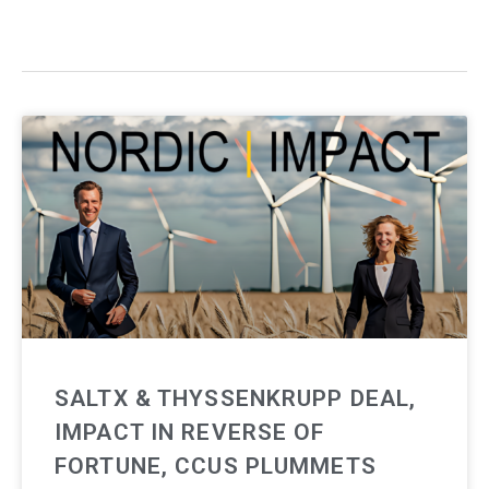
SALTX & THYSSENKRUPP DEAL,
IMPACT IN REVERSE OF
FORTUNE, CCUS PLUMMETS