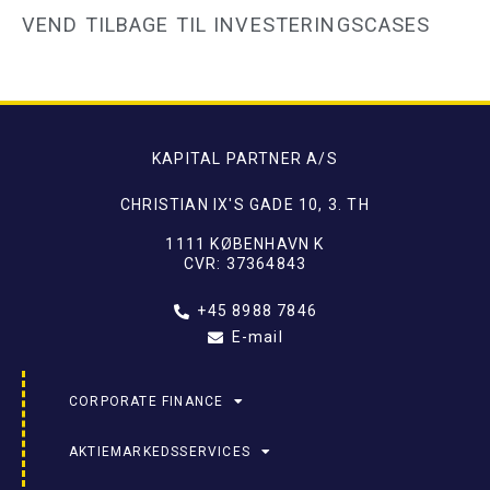
VEND TILBAGE TIL INVESTERINGSCASES
KAPITAL PARTNER A/S
CHRISTIAN IX'S GADE 10, 3. TH
1111 KØBENHAVN K
CVR: 37364843
+45 8988 7846
E-mail
CORPORATE FINANCE
AKTIEMARKEDSSERVICES