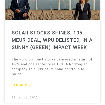
SOLAR STOCKS SHINES, 105
MEUR DEAL, WPU DELISTED, IN A
SUNNY (GREEN) IMPACT WEEK
The Nordic impact stocks delivered a return of
4.9% and one sector rose 15%. A Norwegian
company sold 88% of its solar portfolio to
Swiss
LÆS MERE »
28. februar 2025