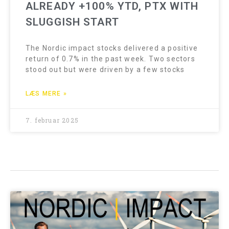
ALREADY +100% YTD, PTX WITH
SLUGGISH START
The Nordic impact stocks delivered a positive
return of 0.7% in the past week. Two sectors
stood out but were driven by a few stocks
LÆS MERE »
7. februar 2025