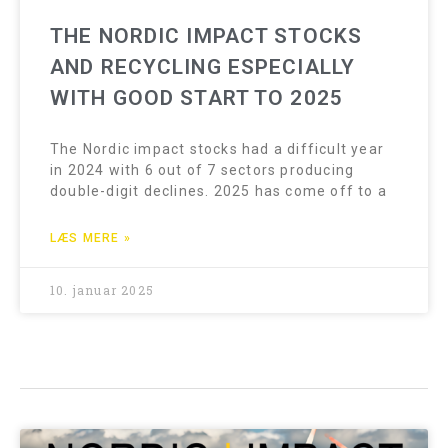
THE NORDIC IMPACT STOCKS
AND RECYCLING ESPECIALLY
WITH GOOD START TO 2025
The Nordic impact stocks had a difficult year
in 2024 with 6 out of 7 sectors producing
double-digit declines. 2025 has come off to a
LÆS MERE »
10. januar 2025