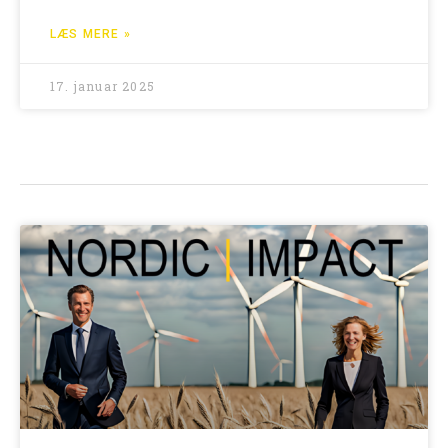
LÆS MERE »
17. januar 2025