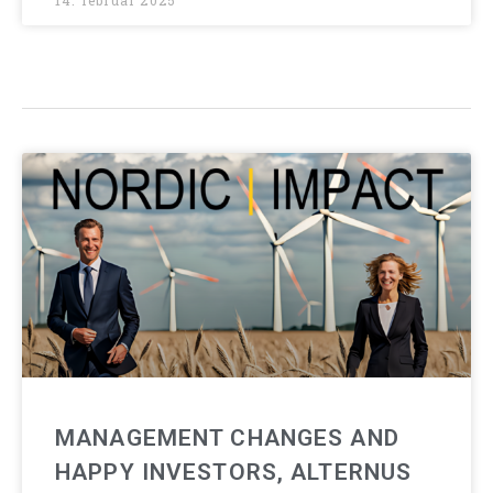
14. februar 2025
MANAGEMENT CHANGES AND
HAPPY INVESTORS, ALTERNUS