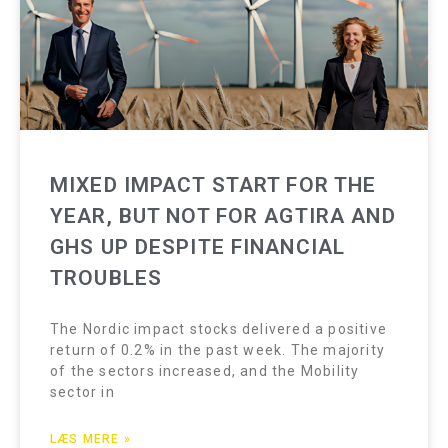
MIXED IMPACT START FOR THE
YEAR, BUT NOT FOR AGTIRA AND
GHS UP DESPITE FINANCIAL
TROUBLES
The Nordic impact stocks delivered a positive
return of 0.2% in the past week. The majority
of the sectors increased, and the Mobility
sector in
LÆS MERE »