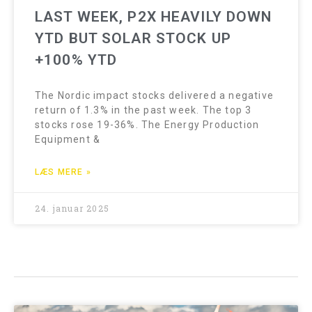
LAST WEEK, P2X HEAVILY DOWN
YTD BUT SOLAR STOCK UP
+100% YTD
The Nordic impact stocks delivered a negative
return of 1.3% in the past week. The top 3
stocks rose 19-36%. The Energy Production
Equipment &
LÆS MERE »
24. januar 2025