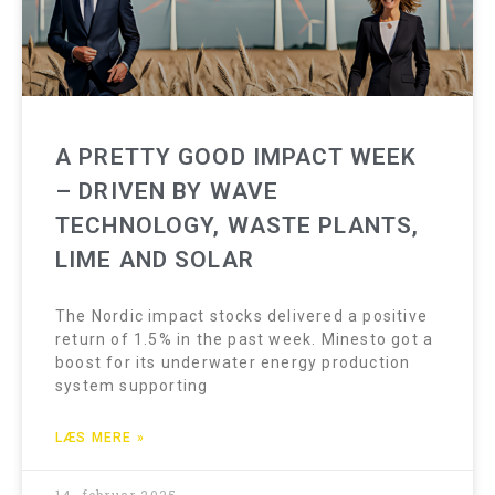
A PRETTY GOOD IMPACT WEEK
– DRIVEN BY WAVE
TECHNOLOGY, WASTE PLANTS,
LIME AND SOLAR
The Nordic impact stocks delivered a positive
return of 1.5% in the past week. Minesto got a
boost for its underwater energy production
system supporting
LÆS MERE »