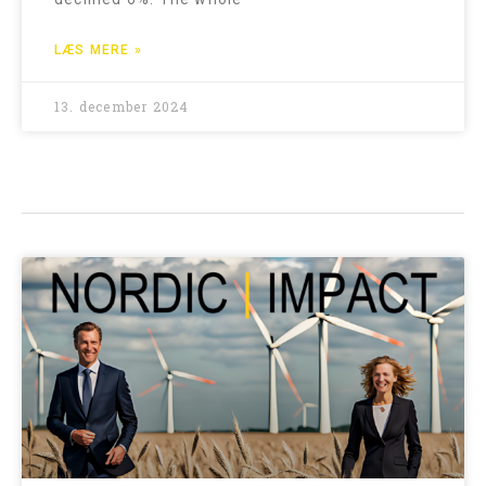
LÆS MERE »
13. december 2024