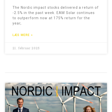
The Nordic impact stocks delivered a return of
-2.5% in the past week. EAM Solar continues
to outperform now at 175% return for the
year,
LÆS MERE »
21. februar 2025