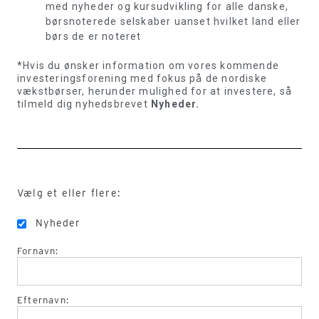
med nyheder og kursudvikling for alle danske,
børsnoterede selskaber uanset hvilket land eller
børs de er noteret
*Hvis du ønsker information om vores kommende
investeringsforening med fokus på de nordiske
vækstbørser, herunder mulighed for at investere, så
tilmeld dig nyhedsbrevet
Nyheder.
Vælg et eller flere:
Nyheder
Fornavn:
Efternavn: