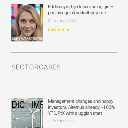
Eddikesyre, hjertepumpe og gin –
positiv uge på vækstbørserne
3. februar 2025
Læs mere
SECTORCASES
Management changes and happy
investors, Alternus already +100%
YTD, PtX with sluggish start
7. februar 2025