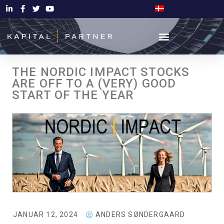
THE NORDIC IMPACT STOCKS
ARE OFF TO A (VERY) GOOD
START OF THE YEAR
JANUAR 12, 2024
ANDERS SØNDERGAARD