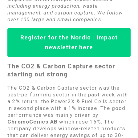
including energy production, waste
management, and carbon capture. We follow
over 100 large and small companies
Register for the Nordic | Impact
newsletter here
The CO2 & Carbon Capture sector
starting out strong
The CO2 & Carbon Capture sector was the
best-performing sector in the past week with
a 2% return. the Power2X & Fuel Cells sector
in second place with a 1% incrase. The good
performance was mainly driven by
ChromoGenics AB
which rose 16%. The
company develops window-related products
that can deliver energy savings of up to 30-