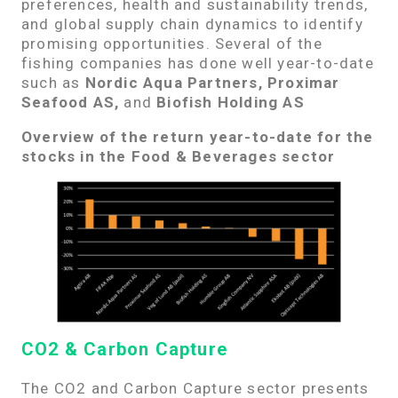
preferences, health and sustainability trends,
and global supply chain dynamics to identify
promising opportunities.
Several of the
fishing companies has done well year-to-date
such as
Nordic Aqua Partners, Proximar
Seafood AS,
and
Biofish Holding AS
Overview of the return year-to-date for the
stocks in the Food & Beverages sector
CO2 & Carbon Capture
The CO2 and Carbon Capture sector presents