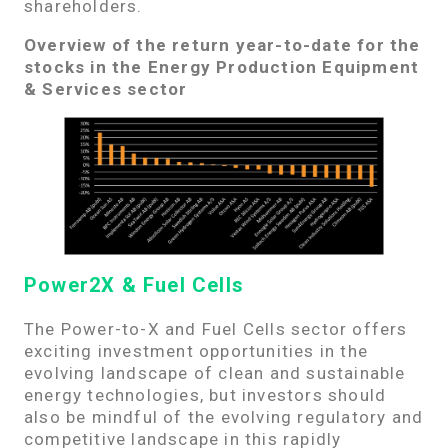
shareholders.
Overview of the return year-to-date for the
stocks in the Energy Production Equipment
& Services sector
Power2X & Fuel Cells
The Power-to-X and Fuel Cells sector offers
exciting investment opportunities in the
evolving landscape of clean and sustainable
energy technologies, but investors should
also be mindful of the evolving regulatory and
competitive landscape in this rapidly