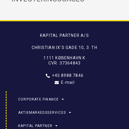
KAPITAL PARTNER A/S
CHRISTIAN IX'S GADE 10, 3. TH
1111 KØBENHAVN K
CVR: 37364843
+45 8988 7846
E-mail
CORPORATE FINANCE
AKTIEMARKEDSSERVICES
KAPITAL PARTNER