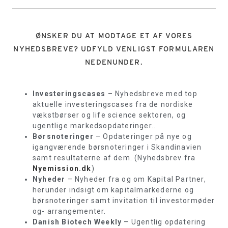
ØNSKER DU AT MODTAGE ET AF VORES
NYHEDSBREVE? UDFYLD VENLIGST FORMULAREN
NEDENUNDER.
Investeringscases
– Nyhedsbreve med top
aktuelle investeringscases fra de nordiske
vækstbørser og life science sektoren, og
ugentlige markedsopdateringer..
Børsnoteringer
– Opdateringer på nye og
igangværende børsnoteringer i Skandinavien
samt resultaterne af dem. (Nyhedsbrev fra
Nyemission.dk
)
Nyheder
– Nyheder fra og om Kapital Partner,
herunder indsigt om kapitalmarkederne og
børsnoteringer samt invitation til investormøder
og- arrangementer.
Danish Biotech Weekly
– Ugentlig opdatering