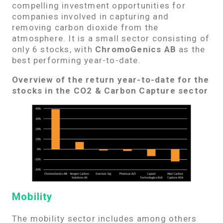
compelling investment opportunities for
companies involved in capturing and
removing carbon dioxide from the
atmosphere. It is a small sector consisting of
only 6 stocks, with
ChromoGenics AB
as the
best performing year-to-date.
Overview of the return year-to-date for the
stocks in the CO2 & Carbon Capture sector
Mobility
The mobility sector includes among others