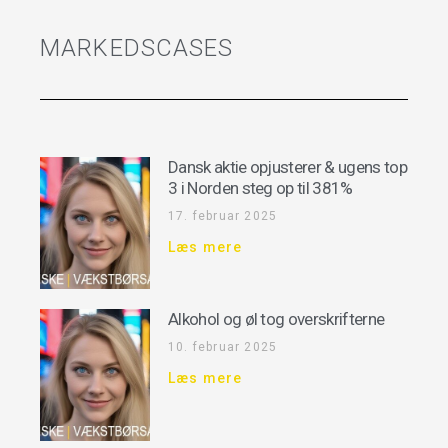
MARKEDSCASES
Dansk aktie opjusterer & ugens top
3 i Norden steg op til 381%
17. februar 2025
Læs mere
Alkohol og øl tog overskrifterne
10. februar 2025
Læs mere