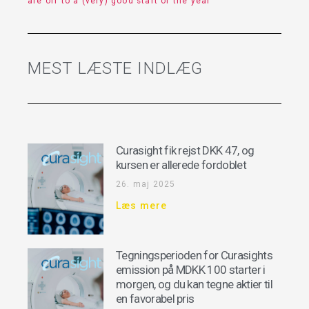
are off to a (very) good start of the year
MEST LÆSTE INDLÆG
Curasight fik rejst DKK 47, og
kursen er allerede fordoblet
26. maj 2025
Læs mere
Tegningsperioden for Curasights
emission på MDKK 100 starter i
morgen, og du kan tegne aktier til
en favorabel pris