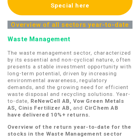
Special here
Overview of all sectors year-to-date
Waste Management
The waste management sector, characterized
by its essential and non-cyclical nature, often
presents a stable investment opportunity with
long-term potential, driven by increasing
environmental awareness, regulatory
demands, and the growing need for efficient
waste disposal and recycling solutions. Year-
to-date,
ReNewCell AB, Vow Green Metals
AS, Cinis Fertilizer AB,
and
CirChem AB
have delivered 10%+ returns.
Overview of the return year-to-date for the
stocks in the Waste Management sector