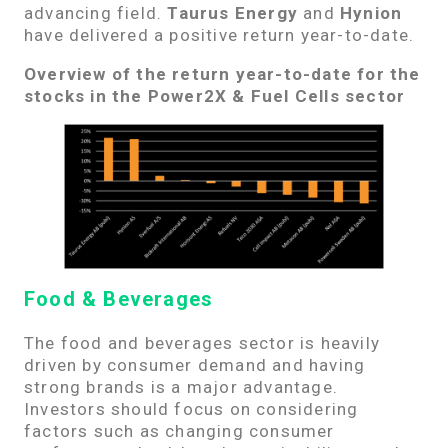
advancing field.
Taurus Energy
and
Hynion
have delivered a positive return year-to-date.
Overview of the return year-to-date for the
stocks in the Power2X & Fuel Cells sector
Food & Beverages
The food and beverages sector is heavily
driven by consumer demand and having
strong brands is a major advantage.
Investors should focus on considering
factors such as changing consumer