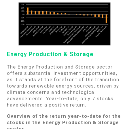
Energy Production & Storage
The Energy Production and Storage sector
offers substantial investment opportunities,
as it stands at the forefront of the transition
towards renewable energy sources, driven by
climate concerns and technological
advancements. Year-to-date, only 7 stocks
have delivered a positive return.
Overview of the return year-to-date for the
stocks in the Energy Production & Storage
sector