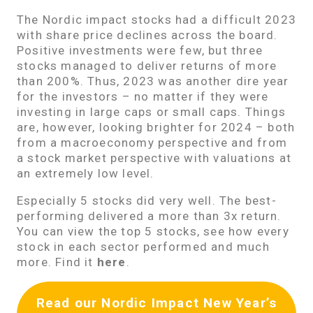
The Nordic impact stocks had a difficult 2023
with share price declines across the board.
Positive investments were few, but three
stocks managed to deliver returns of more
than 200%. Thus, 2023 was another dire year
for the investors – no matter if they were
investing in large caps or small caps. Things
are, however, looking brighter for 2024 – both
from a macroeconomy perspective and from
a stock market perspective with valuations at
an extremely low level.
Especially 5 stocks did very well. The best-
performing delivered a more than 3x return.
You can view the top 5 stocks, see how every
stock in each sector performed and much
more. Find it
here
.
Read our Nordic Impact New Year’s