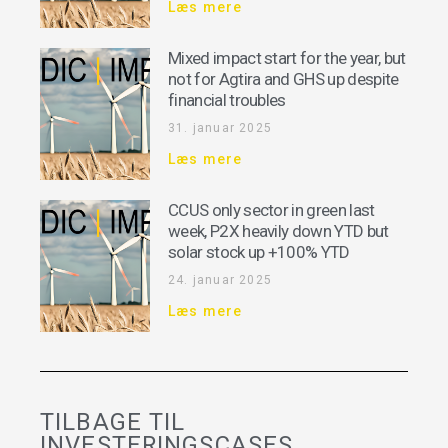
Læs mere
Mixed impact start for the year, but
not for Agtira and GHS up despite
financial troubles
31. januar 2025
Læs mere
CCUS only sector in green last
week, P2X heavily down YTD but
solar stock up +100% YTD
24. januar 2025
Læs mere
TILBAGE TIL
INVESTERINGSCASES