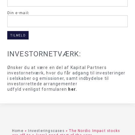
Din e-mail:
INVESTORNETVÆRK:
Ønsker du at være en del af Kapital Partners
investornetværk, hvor du får adgang til investeringer
i selskaber og emissioner, samt indbydelse til
investorrettede arrangementer
udfyld venligst formularen
her
.
Home
»
Investeringscases
»
The Nordic Impact stocks