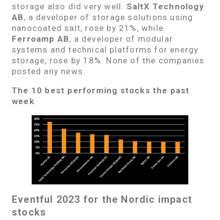
storage also did very well.
SaltX Technology
AB
, a developer of storage solutions using
nanocoated salt, rose by 21%, while
Ferroamp AB
, a developer of modular
systems and technical platforms for energy
storage, rose by 18%. None of the companies
posted any news.
The 10 best performing stocks the past
week
Eventful 2023 for the Nordic impact
stocks