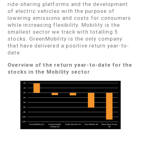
ride-sharing platforms and the development
of electric vehicles with the purpose of
lowering emissions and costs for consumers
while increasing flexibility. Mobility is the
smallest sector we track with totalling 5
stocks. GreenMobility is the only company
that have delivered a positive return year-to-
date.
Overview of the return year-to-date for the
stocks in the Mobility sector