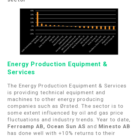
Energy Production Equipment &
Services
The Energy Production Equipment & Services
is providing technical equipment and
machines to other energy producing
companies such as Ørsted. The sector is to
some extent influenced by oil and gas price
fluctuations and industry trends. Year to date,
Ferroamp AB, Ocean Sun AS
and
Minesto AB
has done well with +10% returns to their