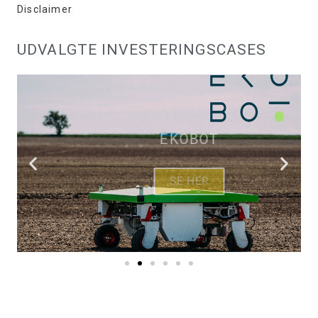
Disclaimer
UDVALGTE INVESTERINGSCASES
EKOBOT
SE HER