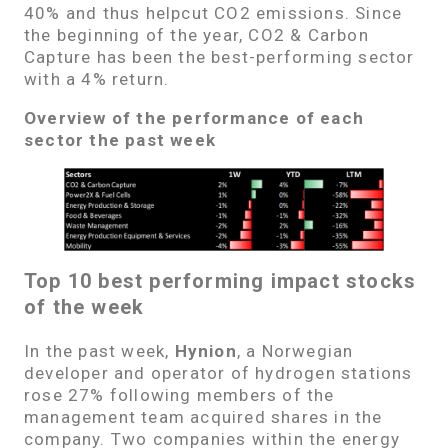
40% and thus helpcut CO2 emissions. Since
the beginning of the year, CO2 & Carbon
Capture has been the best-performing sector
with a 4% return.
Overview of the performance of each
sector the past week
Top 10 best performing impact stocks
of the week
In the past week,
Hynion
, a Norwegian
developer and operator of hydrogen stations
rose 27% following members of the
management team acquired shares in the
company. Two companies within the energy