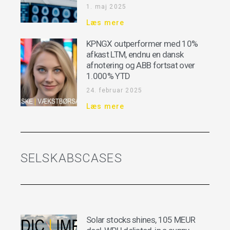
1. maj 2025
Læs mere
KPNGX outperformer med 10%
afkast LTM, endnu en dansk
afnotering og ABB fortsat over
1.000% YTD
24. februar 2025
Læs mere
SELSKABSCASES
Solar stocks shines, 105 MEUR