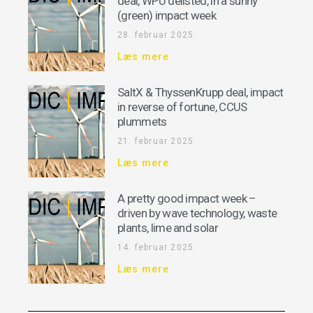
deal, WPU delisted, in a sunny
(green) impact week
28. februar 2025
Læs mere
SaltX & ThyssenKrupp deal, impact
in reverse of fortune, CCUS
plummets
21. februar 2025
Læs mere
A pretty good impact week –
driven by wave technology, waste
plants, lime and solar
14. februar 2025
Læs mere