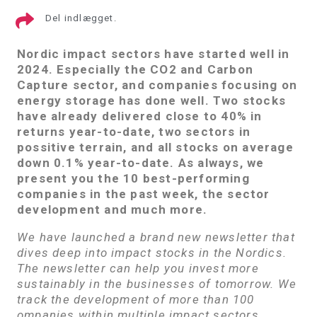
Del indlægget.
Nordic impact sectors have started well in
2024. Especially the CO2 and Carbon
Capture sector, and
companies focusing on
energy storage
has done well. Two stocks
have already delivered close to 40% in
returns year-to-date, two sectors in
possitive terrain, and all stocks on average
down 0.1% year-to-date. As always, we
present you the 10 best-performing
companies in the past week, the sector
development and much more.
We have launched a brand new newsletter that
dives deep into impact stocks in the Nordics.
The newsletter can help you invest more
sustainably in the businesses of tomorrow. We
track the development of more than 100
ompanies within multiple impact sectors