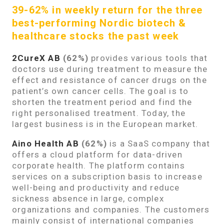
39-62% in weekly return for the three
best-performing Nordic biotech &
healthcare stocks the past week
2CureX AB
(62%)
provides various tools that
doctors use during treatment to measure the
effect and resistance of cancer drugs on the
patient’s own cancer cells. The goal is to
shorten the treatment period and find the
right personalised treatment. Today, the
largest business is in the European market.
Aino Health A
B
(62%)
is a SaaS company that
offers a cloud platform for data-driven
corporate health. The platform contains
services on a subscription basis to increase
well-being and productivity and reduce
sickness absence in large, complex
organizations and companies. The customers
mainly consist of international companies