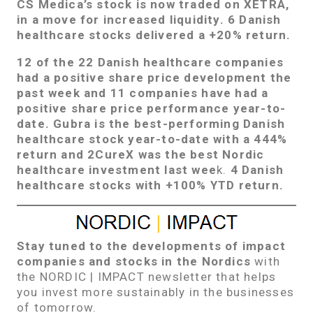
CS Medica’s stock is now traded on XETRA,
in a move for increased liquidity. 6 Danish
healthcare stocks delivered a +20% return.
12 of the 22 Danish healthcare companies
had a positive share price development the
past week and 11 companies have had a
positive share price performance year-to-
date.
Gubra
is the best-performing Danish
healthcare stock year-to-date with a 444%
return and 2CureX was the best Nordic
healthcare investment last wee
k.
4 Danish
healthcare stocks with +100% YTD return.
Stay tuned to the developments of impact
companies and stocks in the Nordics
with
the NORDIC | IMPACT newsletter that helps
you invest more sustainably in the businesses
of tomorrow.