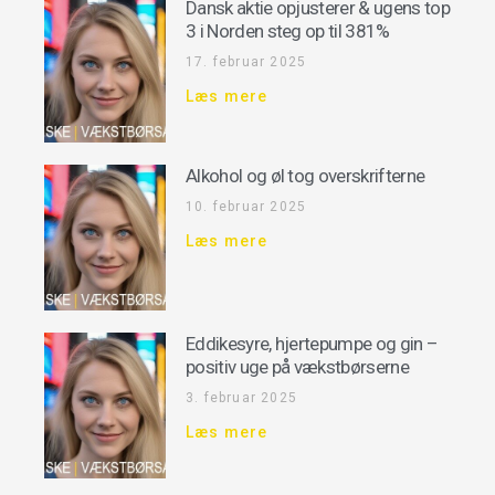
Dansk aktie opjusterer & ugens top
3 i Norden steg op til 381%
17. februar 2025
Læs mere
Alkohol og øl tog overskrifterne
10. februar 2025
Læs mere
Eddikesyre, hjertepumpe og gin –
positiv uge på vækstbørserne
3. februar 2025
Læs mere