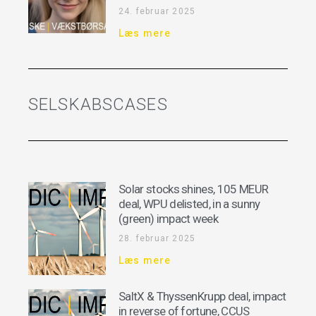
24. februar 2025
Læs mere
SELSKABSCASES
Solar stocks shines, 105 MEUR
deal, WPU delisted, in a sunny
(green) impact week
28. februar 2025
Læs mere
SaltX & ThyssenKrupp deal, impact
in reverse of fortune, CCUS