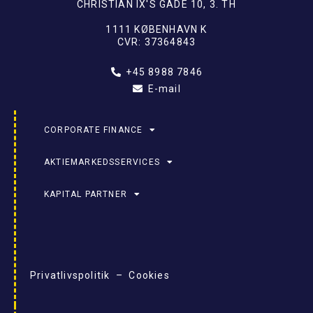
CHRISTIAN IX'S GADE 10, 3. TH
1111 KØBENHAVN K
CVR: 37364843
+45 8988 7846
E-mail
CORPORATE FINANCE
AKTIEMARKEDSSERVICES
KAPITAL PARTNER
Privatlivspolitik – Cookies