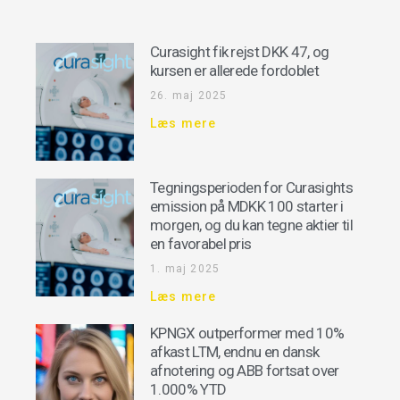
Curasight fik rejst DKK 47, og
kursen er allerede fordoblet
26. maj 2025
Læs mere
Tegningsperioden for Curasights
emission på MDKK 100 starter i
morgen, og du kan tegne aktier til
en favorabel pris
1. maj 2025
Læs mere
KPNGX outperformer med 10%
afkast LTM, endnu en dansk
afnotering og ABB fortsat over
1.000% YTD