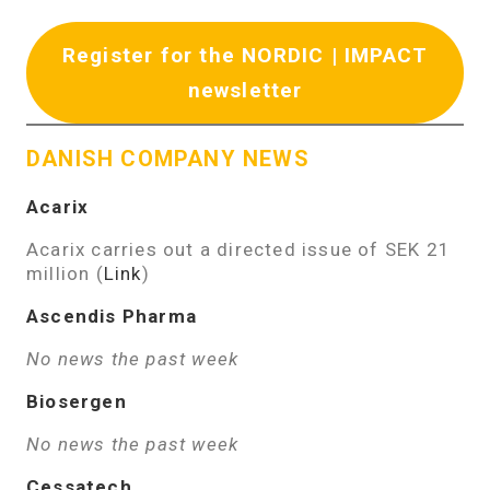
Register for the NORDIC | IMPACT
newsletter
DANISH COMPANY NEWS
Acarix
Acarix carries out a directed issue of SEK 21
million (
Link
)
Ascendis Pharma
No news the past week
Biosergen
No news the past week
Cessatech