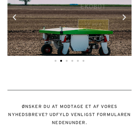
EKOBOT
SE HER
ØNSKER DU AT MODTAGE ET AF VORES
NYHEDSBREVE? UDFYLD VENLIGST FORMULAREN
NEDENUNDER.