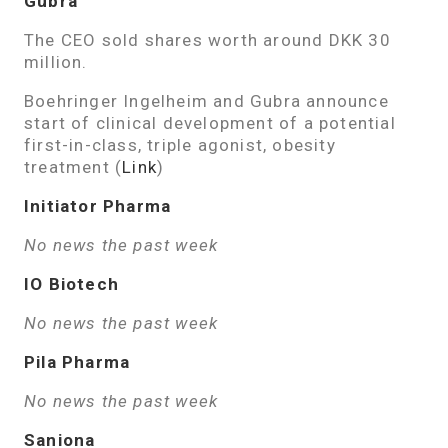
Gubra
The CEO sold shares worth around DKK 30
million.
Boehringer Ingelheim and Gubra announce
start of clinical development of a potential
first-in-class, triple agonist, obesity
treatment (
Link
)
Initiator Pharma
No news the past week
IO Biotech
No news the past week
Pila Pharma
No news the past week
Saniona