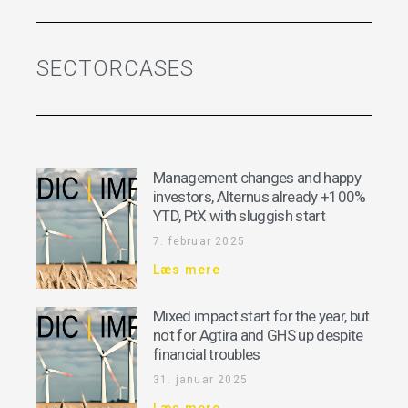
SECTORCASES
Management changes and happy
investors, Alternus already +100%
YTD, PtX with sluggish start
7. februar 2025
Læs mere
Mixed impact start for the year, but
not for Agtira and GHS up despite
financial troubles
31. januar 2025
Læs mere