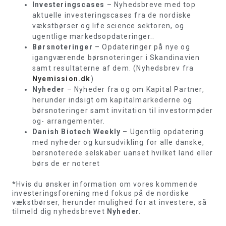
Investeringscases
– Nyhedsbreve med top
aktuelle investeringscases fra de nordiske
vækstbørser og life science sektoren, og
ugentlige markedsopdateringer..
Børsnoteringer
– Opdateringer på nye og
igangværende børsnoteringer i Skandinavien
samt resultaterne af dem. (Nyhedsbrev fra
Nyemission.dk
)
Nyheder
– Nyheder fra og om Kapital Partner,
herunder indsigt om kapitalmarkederne og
børsnoteringer samt invitation til investormøder
og- arrangementer.
Danish Biotech Weekly
– Ugentlig opdatering
med nyheder og kursudvikling for alle danske,
børsnoterede selskaber uanset hvilket land eller
børs de er noteret
*Hvis du ønsker information om vores kommende
investeringsforening med fokus på de nordiske
vækstbørser, herunder mulighed for at investere, så
tilmeld dig nyhedsbrevet
Nyheder.