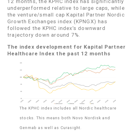
12 months, the KPHC index has significantly
underperformed relative to large caps, while
the venture/small cap Kapital Partner Nordic
Growth Exchanges index (KPNGX) has
followed the KPHC index’s downward
trajectory down around 7%.
The index development for Kapital Partner
Healthcare Index the past 12 months
The KPHC index includes all Nordic healthcare
stocks. This means both Novo Nordisk and
Genmab as well as Curasight.