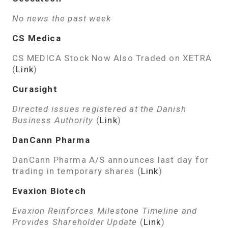
No news the past week
CS Medica
CS MEDICA Stock Now Also Traded on XETRA
(
Link
)
Curasight
Directed issues registered at the Danish
Business Authority
(
Link
)
DanCann Pharma
DanCann Pharma A/S announces last day for
trading in temporary shares (
Link
)
Evaxion Biotech
Evaxion Reinforces Milestone Timeline and
Provides Shareholder Update
(
Link
)