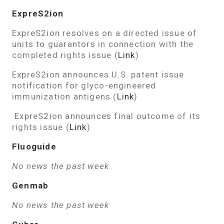
ExpreS2ion
ExpreS2ion resolves on a directed issue of
units to guarantors in connection with the
completed rights issue (
Link
)
ExpreS2ion announces U.S. patent issue
notification for glyco-engineered
immunization antigens (
Link
)
ExpreS2ion announces final outcome of its
rights issue (
Link
)
Fluoguide
No news the past week
Genmab
No news the past week