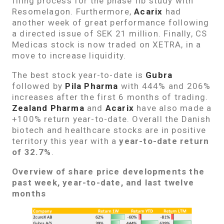
filing process for the phase IIb study with
Resomelagon. Furthermore,
Acarix
had
another week of great performance following
a directed issue of SEK 21 million. Finally, CS
Medicas stock is now traded on XETRA, in a
move to increase liquidity.
The best stock year-to-date is
Gubra
followed by
Pila Pharma
with 444% and 206%
increases after the first 6 months of trading.
Zealand Pharma
and
Acarix
have also made a
+100% return year-to-date. Overall the Danish
biotech and healthcare stocks are in positive
territory this year with a
year-to-date return
of 32.7%
.
Overview of share price developments the
past week, year-to-date, and last twelve
months