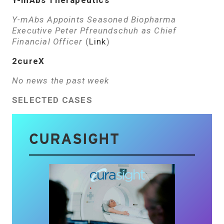
Y-mAbs Therapeutics
Y-mAbs Appoints Seasoned Biopharma
Executive Peter Pfreundschuh as Chief
Financial Officer
(
Link
)
2cureX
No news the past week
SELECTED CASES
CURASIGHT