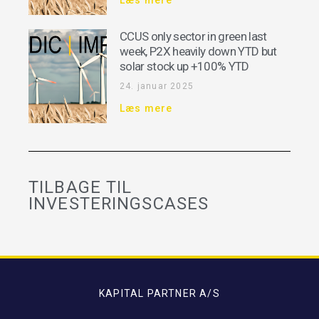
CCUS only sector in green last
week, P2X heavily down YTD but
solar stock up +100% YTD
24. januar 2025
Læs mere
TILBAGE TIL
INVESTERINGSCASES
KAPITAL PARTNER A/S