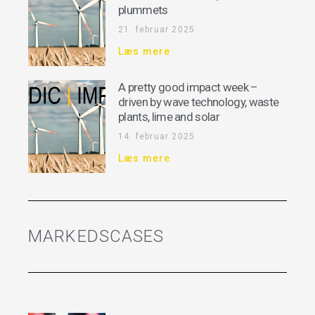
plummets
21. februar 2025
Læs mere
A pretty good impact week –
driven by wave technology, waste
plants, lime and solar
14. februar 2025
Læs mere
MARKEDSCASES