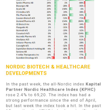
NORDIC BIOTECH & HEALTHCARE
DEVELOPMENTS
In the past week, the all-Nordic index
Kapital
Partner Nordic Healthcare Index (KPHC)
rose 2.4% to 69,20. The index has had a
strong performance since the end of April,
but last week the index took a hit. In the past