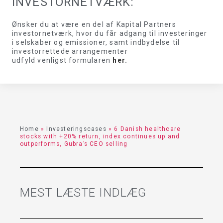
INVESTORNETVÆRK:
Ønsker du at være en del af Kapital Partners
investornetværk, hvor du får adgang til investeringer
i selskaber og emissioner, samt indbydelse til
investorrettede arrangementer
udfyld venligst formularen
her
.
Home
»
Investeringscases
»
6 Danish healthcare
stocks with +20% return, index continues up and
outperforms, Gubra’s CEO selling
MEST LÆSTE INDLÆG