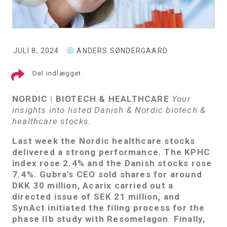
JULI 8, 2024
ANDERS SØNDERGAARD
Del indlægget.
NORDIC | BIOTECH & HEALTHCARE
Your
insights into listed Danish & Nordic biotech &
healthcare stocks.
Last week the Nordic healthcare stocks
delivered a strong performance. The KPHC
index rose 2.4% and the Danish stocks rose
7.4%. Gubra’s CEO sold shares for around
DKK 30 million, Acarix carried out a
directed issue of SEK 21 million, and
SynAct initiated the filing process for the
phase IIb study with Resomelagon
.
Finally,