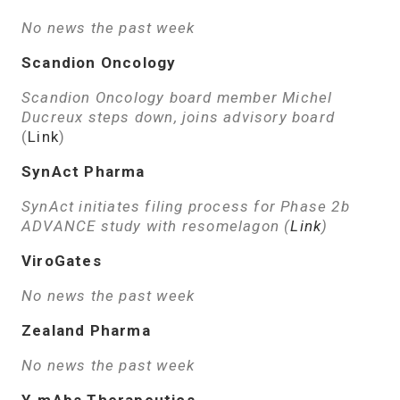
No news the past week
Scandion Oncology
Scandion Oncology board member Michel
Ducreux steps down, joins advisory board
(
Link
)
SynAct Pharma
SynAct initiates filing process for Phase 2b
ADVANCE study with resomelagon (
Link
)
ViroGates
No news the past week
Zealand Pharma
No news the past week