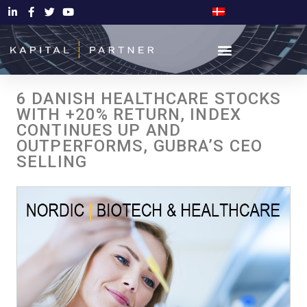
6 DANISH HEALTHCARE STOCKS
WITH +20% RETURN, INDEX
CONTINUES UP AND
OUTPERFORMS, GUBRA’S CEO
SELLING