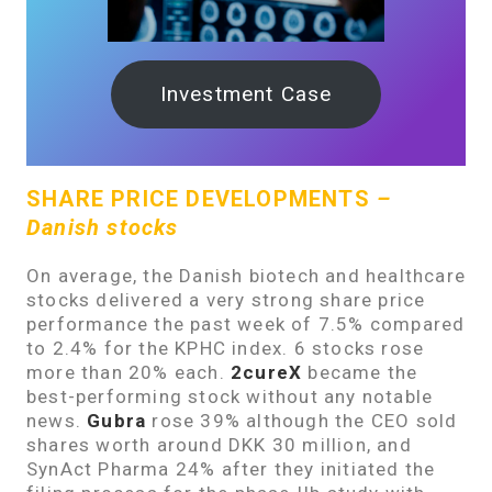
Investment Case
SHARE PRICE DEVELOPMENTS
–
Danish stocks
On average, the Danish biotech and healthcare
stocks delivered a very strong share price
performance the past week of 7.5% compared
to 2.4% for the KPHC index. 6 stocks rose
more than 20% each.
2cureX
became the
best-performing stock without any notable
news.
Gubra
rose 39% although the CEO sold
shares worth around DKK 30 million, and
SynAct Pharma 24% after they initiated the