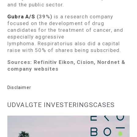
and the public sector.
Gubra A/S
(39%)
is a research company
focused on the development of drug
candidates for the treatment of cancer, and
especially aggressive
lymphoma. Respiratorius also did a capital
raise with 50% of shares being subscribed.
Sources: Refinitiv Eikon, Cision, Nordnet &
company websites
Disclaimer
UDVALGTE INVESTERINGSCASES