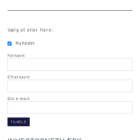
Vælg et eller flere:
Nyheder
Fornavn:
Efternavn:
Din e-mail: