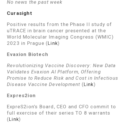
No news the past week
Curasight
Positive results from the Phase II study of
uTRACE in brain cancer presented at the
World Molecular Imaging Congress (WMIC)
2023 in Prague (
Link
)
Evaxion Biotech
Revolutionizing Vaccine Discovery: New Data
Validates Evaxion AI Platform, Offering
Promise to Reduce Risk and Cost in Infectious
Disease Vaccine Development
(
Link
)
Expres2ion
ExpreS2ion’s Board, CEO and CFO commit to
full exercise of their series TO 8 warrants
(
Link
)