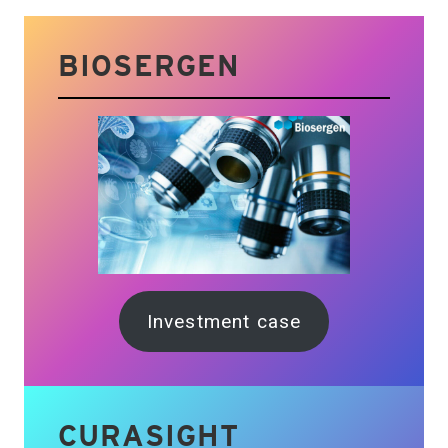
BIOSERGEN
Investment case
CURASIGHT