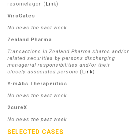
resomelagon (
Link
)
ViroGates
No news the past week
Zealand Pharma
Transactions in Zealand Pharma shares and/or
related securities by persons discharging
managerial responsibilities and/or their
closely associated persons
(
Link
)
Y-mAbs Therapeutics
No news the past week
2cureX
No news the past week
SELECTED CASES