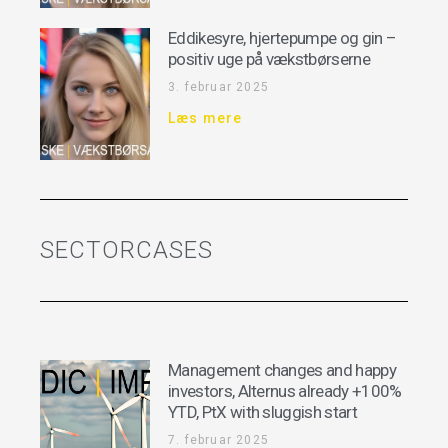
Eddikesyre, hjertepumpe og gin –
positiv uge på vækstbørserne
3. februar 2025
Læs mere
SECTORCASES
Management changes and happy
investors, Alternus already +100%
YTD, PtX with sluggish start
7. februar 2025