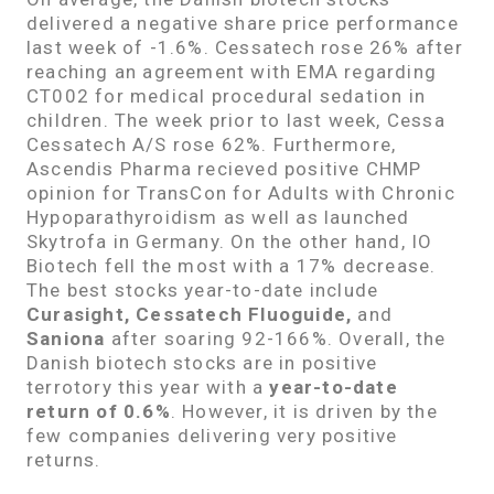
delivered a negative share price performance
last week of -1.6%. Cessatech rose 26% after
reaching an agreement with EMA regarding
CT002 for medical procedural sedation in
children. The week prior to last week, Cessa
Cessatech A/S rose 62%. Furthermore,
Ascendis Pharma recieved positive CHMP
opinion for TransCon for Adults with Chronic
Hypoparathyroidism as well as launched
Skytrofa in Germany. On the other hand, IO
Biotech fell the most with a 17% decrease.
The best stocks year-to-date include
Curasight, Cessatech Fluoguide,
and
Saniona
after soaring 92-166%. Overall, the
Danish biotech stocks are in positive
terrotory this year with a
year-to-date
return of 0.6%
. However, it is driven by the
few companies delivering very positive
returns.