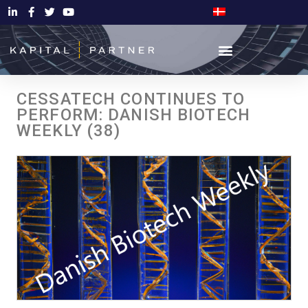
CESSATECH CONTINUES TO
PERFORM: DANISH BIOTECH
WEEKLY (38)