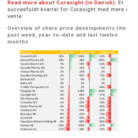
Read more about Curasight (in Danish):
Et
succesfuldt kvartal for Curasight med mere i
vente
Overview of share price developments the
past week, year-to-date and last twelve
months