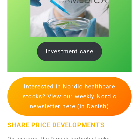
Investment case
Interested in Nordic healthcare
stocks? View our weekly Nordic
newsletter here (in Danish)
SHARE PRICE DEVELOPMENTS
On average, the Danish biotech stocks