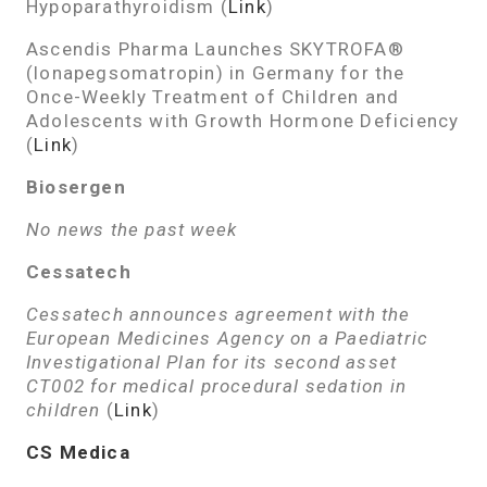
Hypoparathyroidism (
Link
)
Ascendis Pharma Launches SKYTROFA®
(lonapegsomatropin) in Germany for the
Once-Weekly Treatment of Children and
Adolescents with Growth Hormone Deficiency
(
Link
)
Biosergen
No news the past week
Cessatech
Cessatech announces agreement with the
European Medicines Agency on a Paediatric
Investigational Plan for its second asset
CT002 for medical procedural sedation in
children
(
Link
)
CS Medica