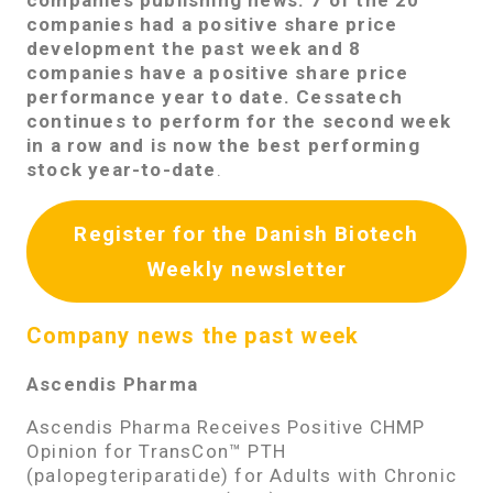
companies had a positive share price
development the past week and 8
companies have a positive share price
performance year to date. Cessatech
continues to perform for the second week
in a row and is now the best performing
stock year-to-date
.
Register for the Danish Biotech
Weekly newsletter
Company news the past week
Ascendis Pharma
Ascendis Pharma Receives Positive CHMP
Opinion for TransCon™ PTH
(palopegteriparatide) for Adults with Chronic