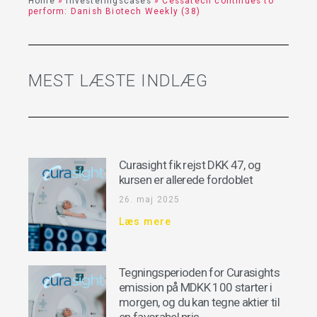
Home
»
Investeringscases
»
Cessatech continues to
perform: Danish Biotech Weekly (38)
MEST LÆSTE INDLÆG
Curasight fik rejst DKK 47, og
kursen er allerede fordoblet
26. maj 2025
Læs mere
Tegningsperioden for Curasights
emission på MDKK 100 starter i
morgen, og du kan tegne aktier til