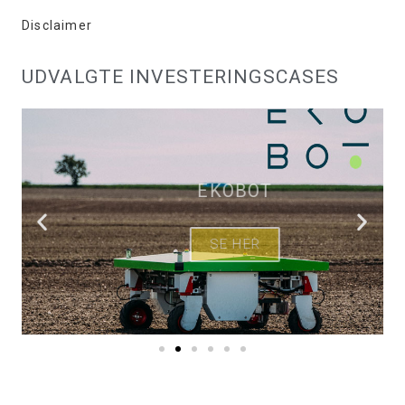
Disclaimer
UDVALGTE INVESTERINGSCASES
EKOBOT
SE HER