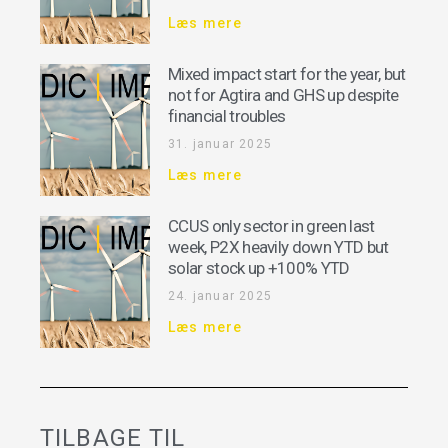
Læs mere
Mixed impact start for the year, but
not for Agtira and GHS up despite
financial troubles
31. januar 2025
Læs mere
CCUS only sector in green last
week, P2X heavily down YTD but
solar stock up +100% YTD
24. januar 2025
Læs mere
TILBAGE TIL