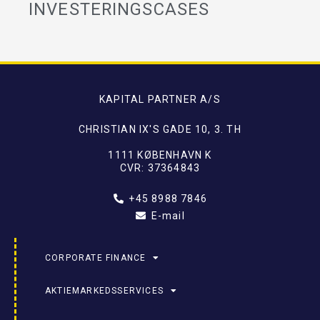
INVESTERINGSCASES
KAPITAL PARTNER A/S
CHRISTIAN IX'S GADE 10, 3. TH
1111 KØBENHAVN K
CVR: 37364843
+45 8988 7846
E-mail
CORPORATE FINANCE
AKTIEMARKEDSSERVICES