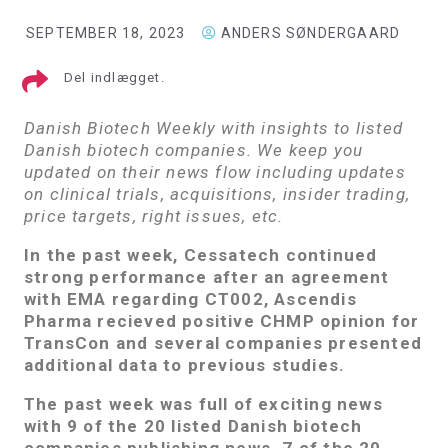
SEPTEMBER 18, 2023
ANDERS SØNDERGAARD
Del indlægget.
Danish Biotech Weekly with insights to listed
Danish biotech companies. We keep you
updated on their news flow including updates
on clinical trials, acquisitions, insider trading,
price targets, right issues, etc.
In the past week, Cessatech continued
strong performance after an agreement
with EMA regarding CT002, Ascendis
Pharma recieved positive CHMP opinion for
TransCon and several companies presented
additional data to previous studies.
The past week was full of exciting news
with 9 of the 20 listed Danish biotech
companies publishing news. 7 of the 20