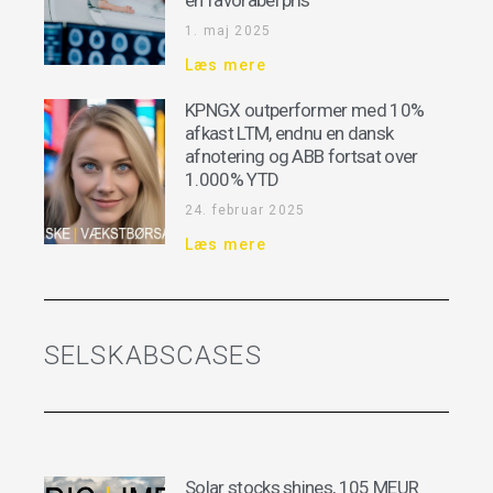
en favorabel pris
1. maj 2025
Læs mere
KPNGX outperformer med 10%
afkast LTM, endnu en dansk
afnotering og ABB fortsat over
1.000% YTD
24. februar 2025
Læs mere
SELSKABSCASES
Solar stocks shines, 105 MEUR