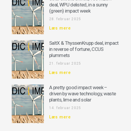
deal, WPU delisted, in a sunny
(green) impact week
28. februar 2025
Læs mere
SaltX & ThyssenKrupp deal, impact
in reverse of fortune, CCUS
plummets
21. februar 2025
Læs mere
A pretty good impact week –
driven by wave technology, waste
plants, lime and solar
14. februar 2025
Læs mere