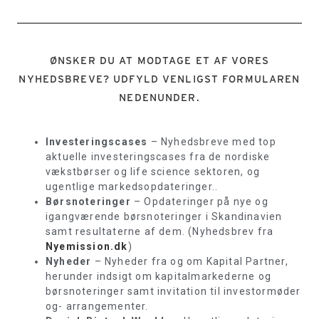
ØNSKER DU AT MODTAGE ET AF VORES
NYHEDSBREVE? UDFYLD VENLIGST FORMULAREN
NEDENUNDER.
Investeringscases
– Nyhedsbreve med top
aktuelle investeringscases fra de nordiske
vækstbørser og life science sektoren, og
ugentlige markedsopdateringer..
Børsnoteringer
– Opdateringer på nye og
igangværende børsnoteringer i Skandinavien
samt resultaterne af dem. (Nyhedsbrev fra
Nyemission.dk
)
Nyheder
– Nyheder fra og om Kapital Partner,
herunder indsigt om kapitalmarkederne og
børsnoteringer samt invitation til investormøder
og- arrangementer.