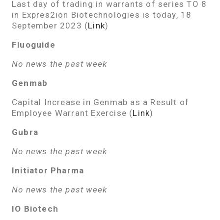
Last day of trading in warrants of series TO 8
in Expres2ion Biotechnologies is today, 18
September 2023 (
Link
)
Fluoguide
No news the past week
Genmab
Capital Increase in Genmab as a Result of
Employee Warrant Exercise (
Link
)
Gubra
No news the past week
Initiator Pharma
No news the past week
IO Biotech