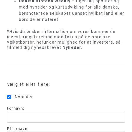
Danish Biotech Weekly
– Ugentlig opdatering
med nyheder og kursudvikling for alle danske,
børsnoterede selskaber uanset hvilket land eller
børs de er noteret
*Hvis du ønsker information om vores kommende
investeringsforening med fokus på de nordiske
vækstbørser, herunder mulighed for at investere, så
tilmeld dig nyhedsbrevet
Nyheder.
Vælg et eller flere:
Nyheder
Fornavn:
Efternavn: