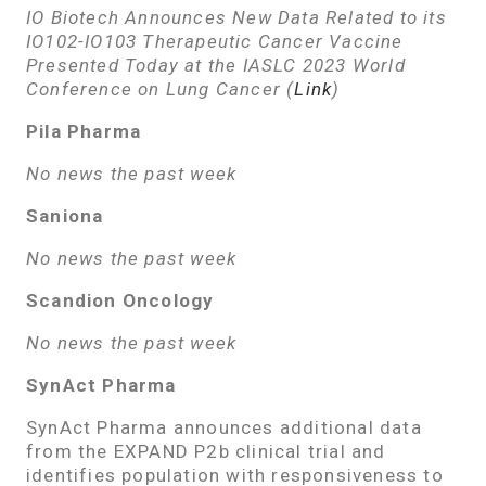
IO Biotech Announces New Data Related to its
IO102-IO103 Therapeutic Cancer Vaccine
Presented Today at the IASLC 2023 World
Conference on Lung Cancer
(
Link
)
Pila Pharma
No news the past week
Saniona
No news the past week
Scandion Oncology
No news the past week
SynAct Pharma
SynAct Pharma announces additional data
from the EXPAND P2b clinical trial and
identifies population with responsiveness to