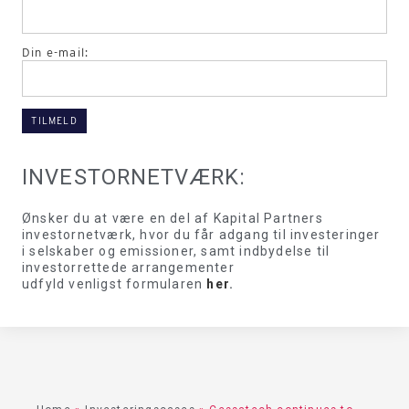
Din e-mail:
INVESTORNETVÆRK:
Ønsker du at være en del af Kapital Partners
investornetværk, hvor du får adgang til investeringer
i selskaber og emissioner, samt indbydelse til
investorrettede arrangementer
udfyld venligst formularen
her
.