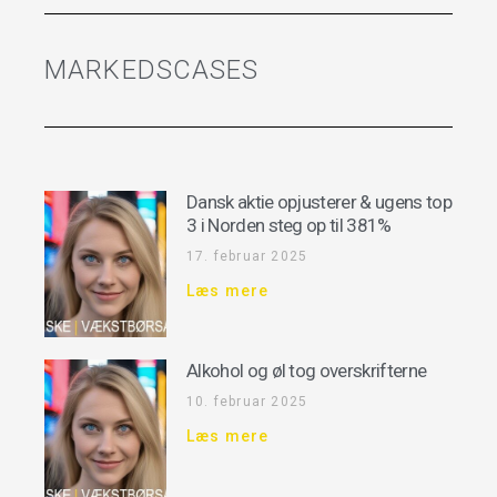
MARKEDSCASES
Dansk aktie opjusterer & ugens top
3 i Norden steg op til 381%
17. februar 2025
Læs mere
Alkohol og øl tog overskrifterne
10. februar 2025
Læs mere