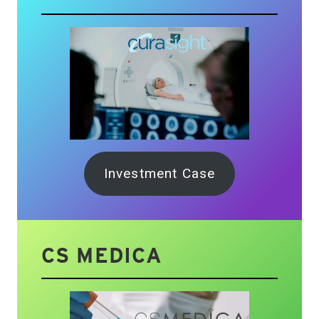
Investment Case
CS MEDICA