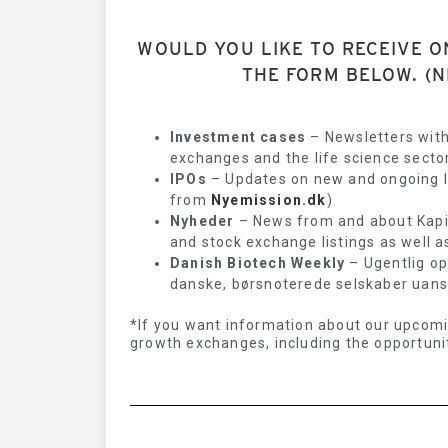
WOULD YOU LIKE TO RECEIVE O
THE FORM BELOW. (N
Investment cases
– Newsletters with
exchanges and the life science sector
IPOs
– Updates on new and ongoing IP
from
Nyemission.dk
)
Nyheder
– News from and about Kapita
and stock exchange listings as well a
Danish Biotech Weekly
– Ugentlig op
danske, børsnoterede selskaber uanset
*If you want information about our upcomi
growth exchanges, including the opportunit