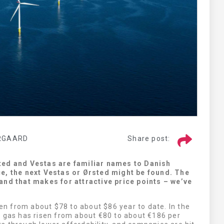
CS MEDICA
RGAARD
Share post:
LOOK HERE
ted and Vestas are familiar names to Danish
ce, the next Vestas or Ørsted might be found. The
and that makes for attractive price points – we’ve
sen from about $78 to about $86 year to date. In the
l gas has risen from about €80 to about €186 per