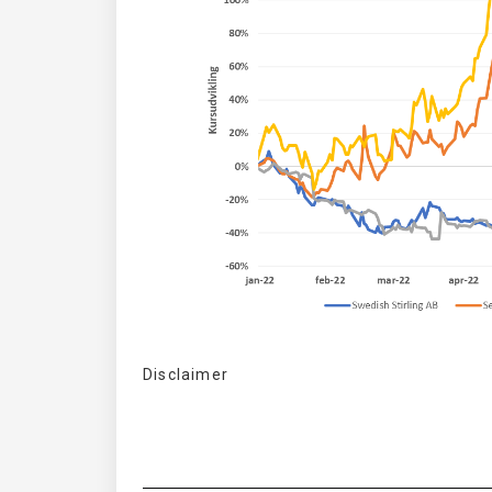
Disclaimer