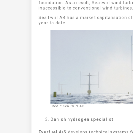
foundation. As a result, Seatwirl wind turb
inaccessible to conventional wind turbines
SeaTwirl AB has a market capitalisation of
year to date.
Credit: SeaTwirl AB
Danish hydrogen specialist
Everfuel A/S
develops technical systems fo