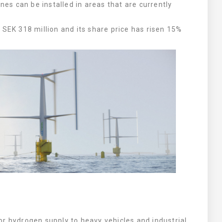
ines can be installed in areas that are currently
.
 SEK 318 million and its share price has risen 15%
r hydrogen supply to heavy vehicles and industrial