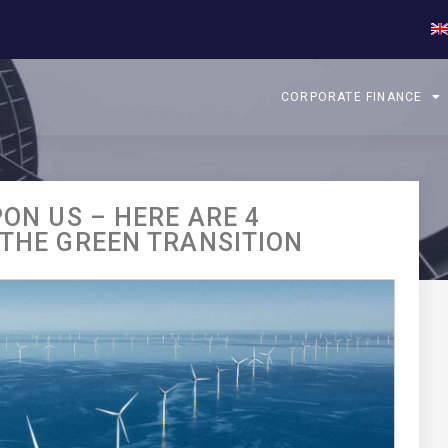
CORPORATE FINANCE
PON US – HERE ARE 4
 THE GREEN TRANSITION