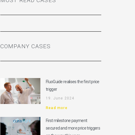
MOST READ CASES
COMPANY CASES
FluoGuide realises the first price
trigger
19. June 2024
Read more
First milestone payment
secured and more price triggers