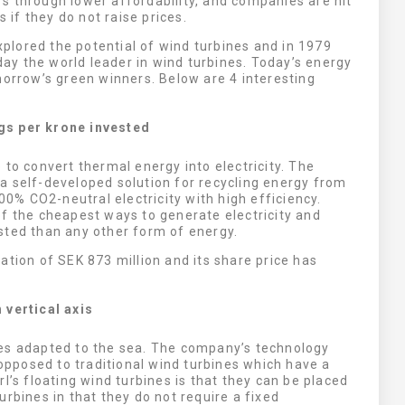
s through lower affordability, and companies are hit
s if they do not raise prices.
explored the potential of wind turbines and in 1979
oday the world leader in wind turbines. Today’s energy
morrow’s green winners. Below are 4 interesting
gs per krone invested
e to convert thermal energy into electricity. The
a self-developed solution for recycling energy from
100% CO2-neutral electricity with high efficiency.
f the cheapest ways to generate electricity and
sted than any other form of energy.
ation of SEK 873 million and its share price has
 vertical axis
nes adapted to the sea. The company’s technology
 opposed to traditional wind turbines which have a
l’s floating wind turbines is that they can be placed
rbines in that they do not require a fixed