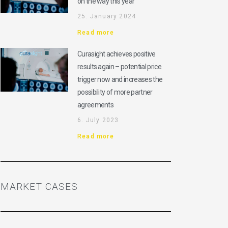
on the way this year
25. January 2024
Read more
Curasight achieves positive
results again – potential price
trigger now and increases the
possibility of more partner
agreements
6. July 2023
Read more
MARKET CASES