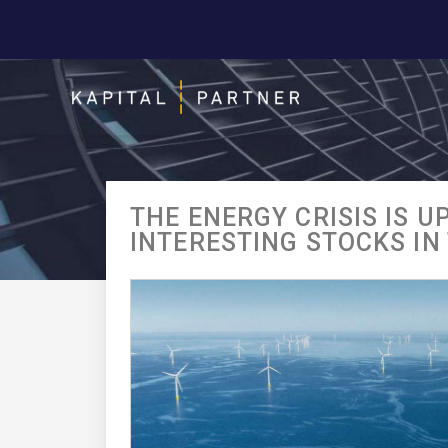
THE ENERGY CRISIS IS U
INTERESTING STOCKS IN