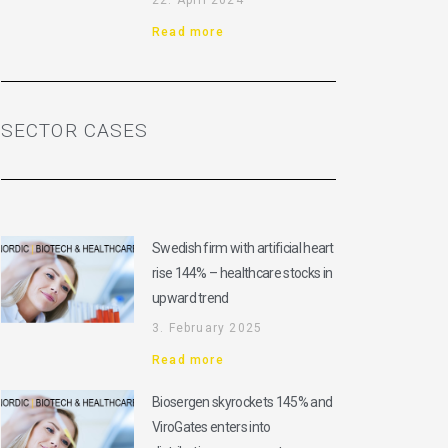
22. April 2024
Read more
SECTOR CASES
Swedish firm with artificial heart
rise 144% – healthcare stocks in
upward trend
3. February 2025
Read more
Biosergen skyrockets 145% and
ViroGates enters into