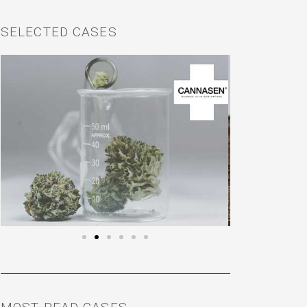
SELECTED CASES
EKOBOT
LOOK HERE