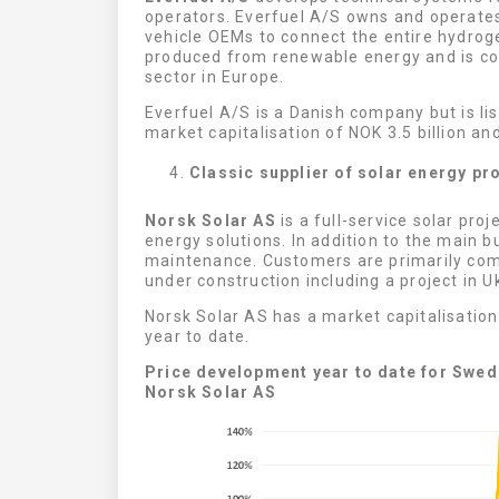
operators. Everfuel A/S owns and operates
vehicle OEMs to connect the entire hydrog
produced from renewable energy and is con
sector in Europe.
Everfuel A/S is a Danish company but is l
market capitalisation of NOK 3.5 billion and
Classic supplier of solar energy pr
Norsk Solar AS
is a full-service solar proj
energy solutions. In addition to the main b
maintenance. Customers are primarily com
under construction including a project in U
Norsk Solar AS has a market capitalisatio
year to date.
Price development year to date for Swedi
Norsk Solar AS