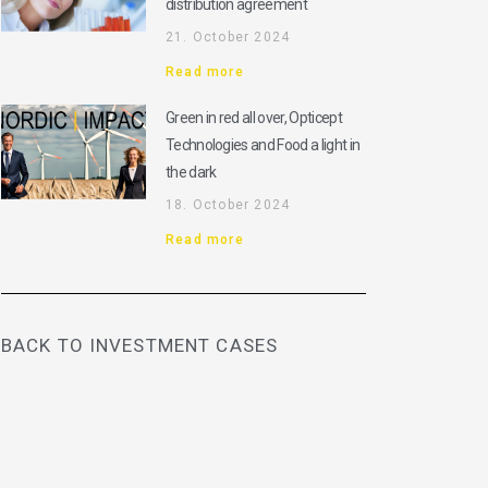
distribution agreement
21. October 2024
Read more
Green in red all over, Opticept
Technologies and Food a light in
the dark
18. October 2024
Read more
BACK TO INVESTMENT CASES