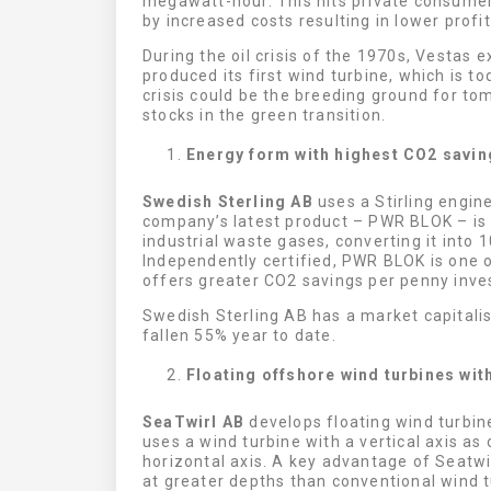
megawatt-hour. This hits private consumer
by increased costs resulting in lower profit
During the oil crisis of the 1970s, Vestas 
produced its first wind turbine, which is t
crisis could be the breeding ground for to
stocks in the green transition.
Energy form with highest CO2 savin
Swedish Sterling AB
uses a Stirling engin
company’s latest product – PWR BLOK – is 
industrial waste gases, converting it into 
Independently certified, PWR BLOK is one o
offers greater CO2 savings per penny inve
Swedish Sterling AB has a market capitalis
fallen 55% year to date.
Floating offshore wind turbines with
SeaTwirl AB
develops floating wind turbi
uses a wind turbine with a vertical axis as
horizontal axis. A key advantage of Seatwir
at greater depths than conventional wind tu