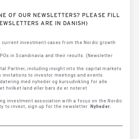
NE OF OUR NEWSLETTERS? PLEASE FILL
EWSLETTERS ARE IN DANISH)
 current investment cases from the Nordic growth
.
Os in Scandinavia and their results. (Newsletter
l Partner, including insight into the capital markets
s invitations to investor meetings and events.
datering med nyheder og kursudvikling for alle
 hvilket land eller børs de er noteret
ng investment association with a focus on the Nordic
y to invest, sign up for the newsletter.
Nyheder.