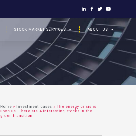
STOCK MARKET SERVICES
ABOUT US
Home
»
Investment cases
»
The energy crisis is
upon us – here are 4 interesting stocks in the
green transition