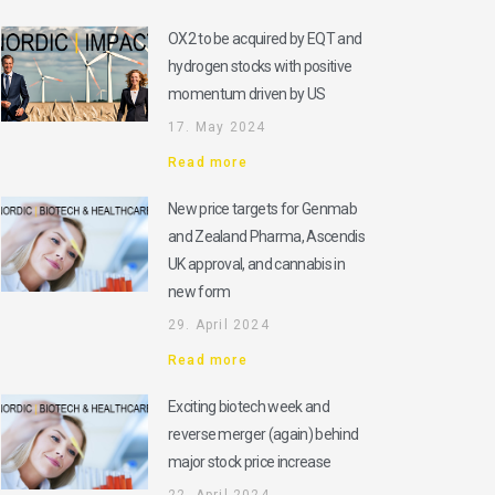
OX2 to be acquired by EQT and
hydrogen stocks with positive
momentum driven by US
17. May 2024
Read more
New price targets for Genmab
and Zealand Pharma, Ascendis
UK approval, and cannabis in
new form
29. April 2024
Read more
Exciting biotech week and
reverse merger (again) behind
major stock price increase