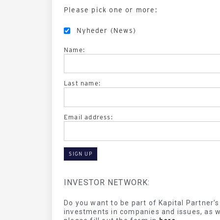
Please pick one or more:
Nyheder (News)
Name:
Last name:
Email address:
INVESTOR NETWORK:
Do you want to be part of Kapital Partner’
investments in companies and issues, as we