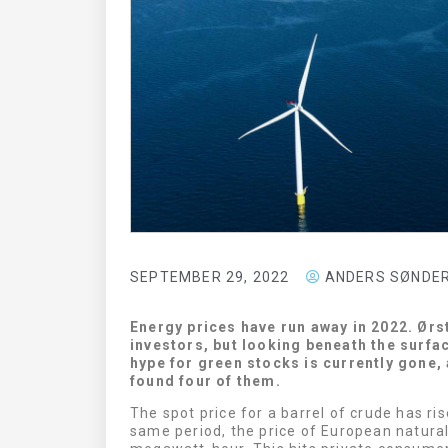
CURASIGHT
MDUNDO
SEPTEMBER 29, 2022
ANDERS SØNDE
LOOK HERE
LOOK HERE
Energy prices have run away in 2022. Ørs
investors, but looking beneath the surfa
hype for green stocks is currently gone, 
found four of them.
The spot price for a barrel of crude has ri
same period, the price of European natura