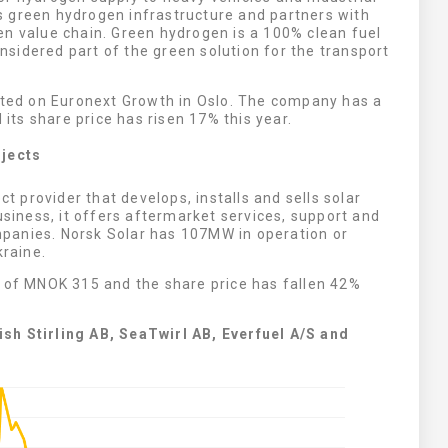
 green hydrogen infrastructure and partners with
en value chain. Green hydrogen is a 100% clean fuel
sidered part of the green solution for the transport
isted on Euronext Growth in Oslo. The company has a
 its share price has risen 17% this year.
ojects
ect provider that develops, installs and sells solar
usiness, it offers aftermarket services, support and
panies. Norsk Solar has 107MW in operation or
kraine.
n of MNOK 315 and the share price has fallen 42%
sh Stirling AB, SeaTwirl AB, Everfuel A/S and