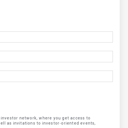
s investor network, where you get access to
ll as invitations to investor-oriented events,