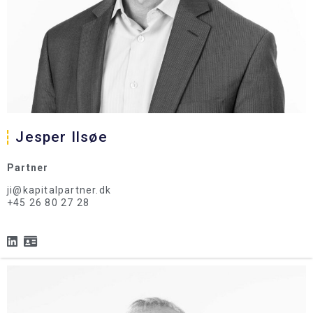
Jesper Ilsøe
Partner
ji@kapitalpartner.dk
+45 26 80 27 28