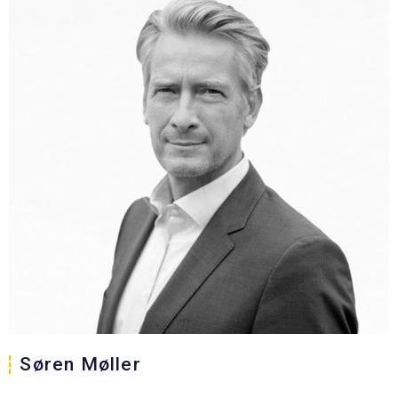
Søren Møller