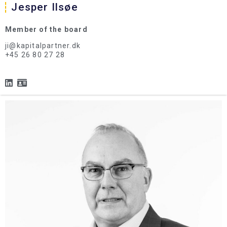
Jesper Ilsøe
Member of the board
ji@kapitalpartner.dk
+45 26 80 27 28