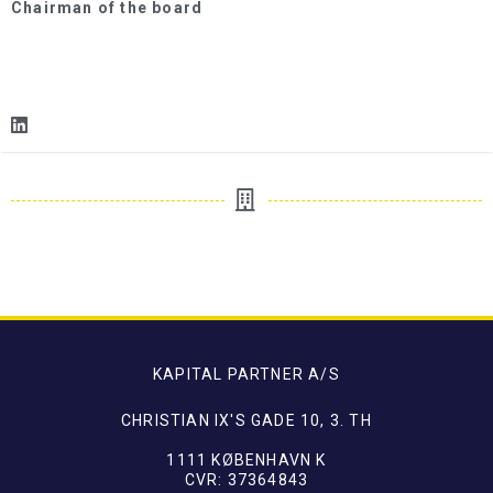
Chairman of the board
KAPITAL PARTNER A/S
CHRISTIAN IX'S GADE 10, 3. TH
1111 KØBENHAVN K
CVR: 37364843