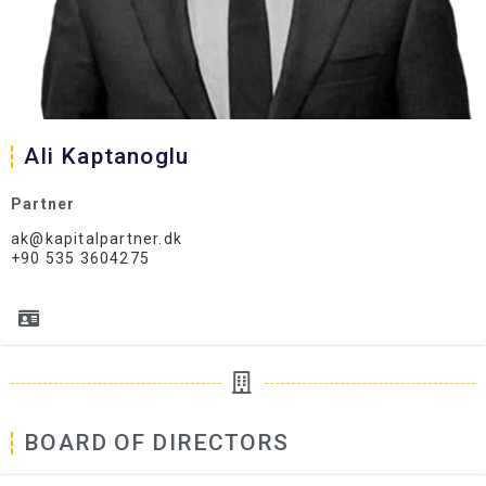
Ali Kaptanoglu
Partner
ak@kapitalpartner.dk
+90 535 3604275
BOARD OF DIRECTORS