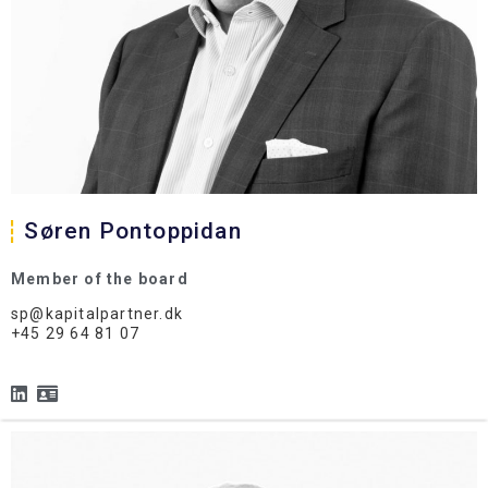
Søren Pontoppidan
Member of the board
sp@kapitalpartner.dk
+45 29 64 81 07