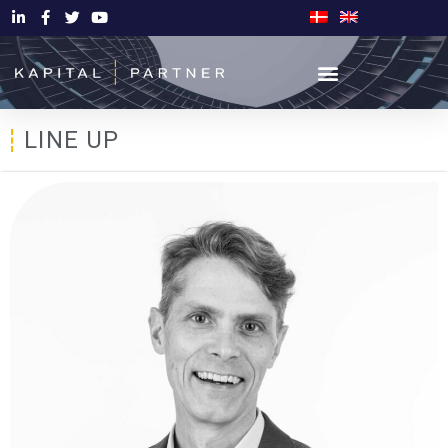
LINE UP