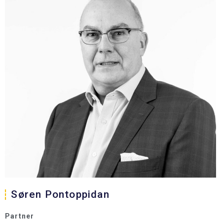
Søren Pontoppidan
Partner