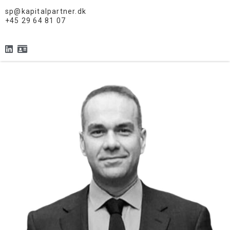
sp@kapitalpartner.dk
+45 29 64 81 07