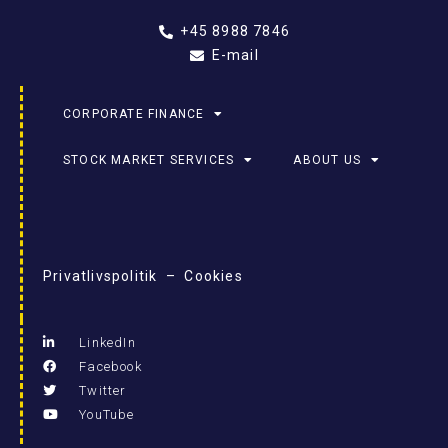
+45 8988 7846
E-mail
CORPORATE FINANCE
STOCK MARKET SERVICES
ABOUT US
Privatlivspolitik – Cookies
LinkedIn
Facebook
Twitter
YouTube