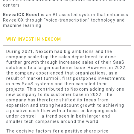
centers.
RevealCX Boost
is an AI-assisted system that enhances
RevealCX through “voice-transcription” technology and
machine learning
WHY INVEST IN NEXCOM
During 2021, Nexcom had big ambitions and the
company scaled up the sales department to drive
further growth through increased sales of their SaaS
solutions to a larger customer base. However, in 2022,
the company experienced that organizations, as a
result of market turmoil, first postponed investments
in new SaaS systems and then canceled their
projects. This contributed to Nexcom adding only one
new company to its customer base in 2022. The
company has therefore shifted its focus from
expansion and strong headcount growth to achieving
a positive cash flow with a focus on keeping costs
under control – a trend seen in both larger and
smaller tech companies around the world.
The decisive factors for a positive share price