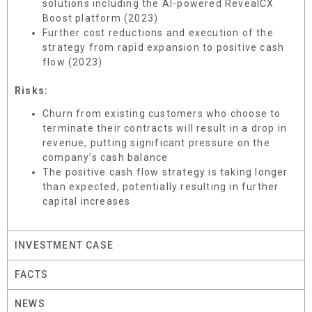
solutions including the AI-powered RevealCX
Boost platform (2023)
Further cost reductions and execution of the
strategy from rapid expansion to positive cash
flow (2023)
Risks:
Churn from existing customers who choose to
terminate their contracts will result in a drop in
revenue, putting significant pressure on the
company’s cash balance
The positive cash flow strategy is taking longer
than expected, potentially resulting in further
capital increases
INVESTMENT CASE
FACTS
NEWS