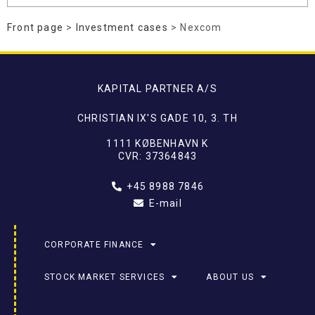
Front page
>
Investment cases
> Nexcom
KAPITAL PARTNER A/S
CHRISTIAN IX'S GADE 10, 3. TH
1111 KØBENHAVN K
CVR: 37364843
+45 8988 7846
E-mail
CORPORATE FINANCE
STOCK MARKET SERVICES
ABOUT US