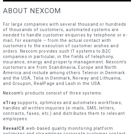
ABOUT NEXCOM
For large companies with several thousand or hundreds
of thousands of customers, automated systems are
needed to handle customer enquiries by telephone or e-
mail, for example – from the actual contact with
customers to the execution of customer wishes and
orders. Nexcom provides such IT systems to B2C
companies in particular, in the fields of telephony,
insurance, energy and property management. Nexcom’s
customers are from Scandinavia, Europe and North
America and include among others Telenor in Denmark
and the USA, Telia in Denmark, Norway and Lithuania,
and Groupon, RealPage and Lash in the USA.
Nexcom
‘s products consist of three systems:
eTray
supports, optimizes and automates workflows,
handles all written inquiries (e-mails, SMS, letters,
contracts, faxes, etc.) and distributes them to relevant
employees.
RevealCX
web-based quality monitoring platform
optimizes and streamlines corporate customer contact