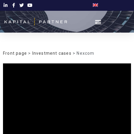
Front page
>
Investment cases
> Nexcom