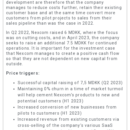
development are therefore that the company
manages to reduce costs further, retain their existing
customer base and at the same time convert more
customers from pilot projects to sales from their
sales pipeline than was the case in 2022.
In Q2 2022, Nexcom raised 6 MDKK, where the focus
was on cutting costs, and in April 2023, the company
seeks to raise an additional 7.5 MDKK for continued
operations. It is important for the investment case
that Nexcom manages to create a positive cash flow
so that they are not dependent on new capital from
outside.
Price triggers:
Successful capital raising of 7,5 MDKK (Q2 2023)
Maintaining 0% churn in a time of market turmoil
will help cement Nexcom’s products to new and
potential customers (H1 2023)
Increased conversion of new businesses from
pilots to customers (H1 2023)
Increased revenue from existing customers via
cross-selling of the company’s various SaaS