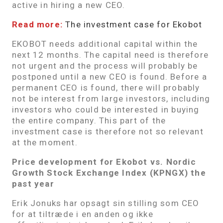
active in hiring a new CEO.
Read more:
The investment case for Ekobot
EKOBOT needs additional capital within the
next 12 months. The capital need is therefore
not urgent and the process will probably be
postponed until a new CEO is found. Before a
permanent CEO is found, there will probably
not be interest from large investors, including
investors who could be interested in buying
the entire company. This part of the
investment case is therefore not so relevant
at the moment.
Price development for Ekobot vs. Nordic
Growth Stock Exchange Index (KPNGX) the
past year
Erik Jonuks har opsagt sin stilling som CEO
for at tiltræde i en anden og ikke