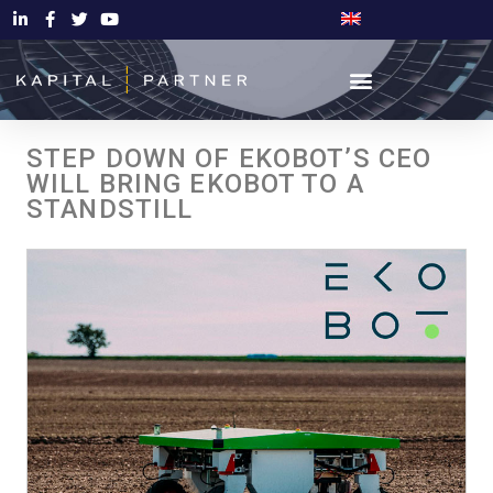
STEP DOWN OF EKOBOT’S CEO
WILL BRING EKOBOT TO A
STANDSTILL