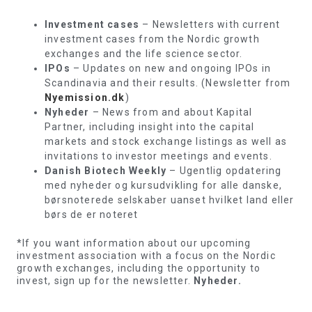
Investment cases
– Newsletters with current
investment cases from the Nordic growth
exchanges and the life science sector.
IPOs
– Updates on new and ongoing IPOs in
Scandinavia and their results. (Newsletter from
Nyemission.dk
)
Nyheder
– News from and about Kapital
Partner, including insight into the capital
markets and stock exchange listings as well as
invitations to investor meetings and events.
Danish Biotech Weekly
– Ugentlig opdatering
med nyheder og kursudvikling for alle danske,
børsnoterede selskaber uanset hvilket land eller
børs de er noteret
*If you want information about our upcoming
investment association with a focus on the Nordic
growth exchanges, including the opportunity to
invest, sign up for the newsletter.
Nyheder.