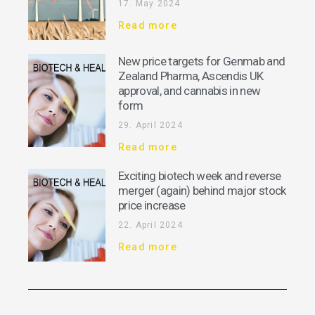
17. May 2024
Read more
New price targets for Genmab and
Zealand Pharma, Ascendis UK
approval, and cannabis in new
form
29. April 2024
Read more
Exciting biotech week and reverse
merger (again) behind major stock
price increase
22. April 2024
Read more