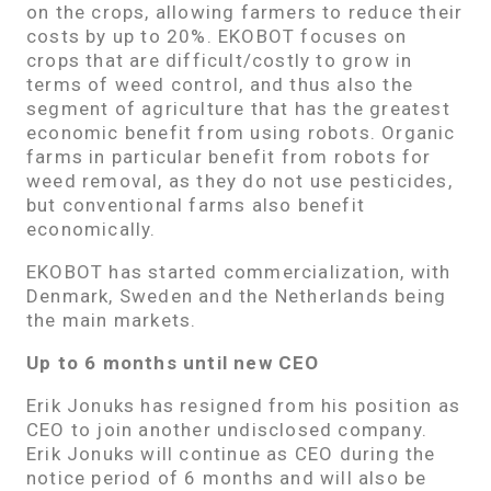
on the crops, allowing farmers to reduce their
costs by up to 20%. EKOBOT focuses on
crops that are difficult/costly to grow in
terms of weed control, and thus also the
segment of agriculture that has the greatest
economic benefit from using robots. Organic
farms in particular benefit from robots for
weed removal, as they do not use pesticides,
but conventional farms also benefit
economically.
EKOBOT has started commercialization, with
Denmark, Sweden and the Netherlands being
the main markets.
Up to 6 months until new CEO
Erik Jonuks has resigned from his position as
CEO to join another undisclosed company.
Erik Jonuks will continue as CEO during the
notice period of 6 months and will also be