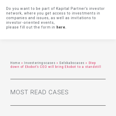
Do you want to be part of Kapital Partner’s investor
network, where you get access to investments in
companies and issues, as well as invitations to
investor-oriented events,
please fill out the form in
here
.
Home
»
Investeringscases
»
Selskabscases
»
Step
down of Ekobot’s CEO will bring Ekobot to a standstill
MOST READ CASES