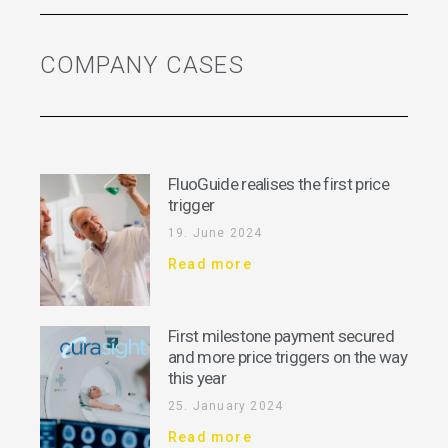
COMPANY CASES
FluoGuide realises the first price
trigger
19. June 2024
Read more
First milestone payment secured
and more price triggers on the way
this year
25. January 2024
Read more