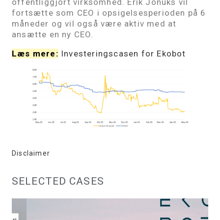
offentliggjort virksomhed. Erik Jonuks vil
fortsætte som CEO i opsigelsesperioden på 6
måneder og vil også være aktiv med at
ansætte en ny CEO.
Læs mere:
Investeringscasen for Ekobot
Disclaimer
SELECTED CASES