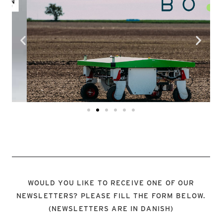
EKOBOT
LOOK HERE
WOULD YOU LIKE TO RECEIVE ONE OF OUR
NEWSLETTERS? PLEASE FILL THE FORM BELOW.
(NEWSLETTERS ARE IN DANISH)