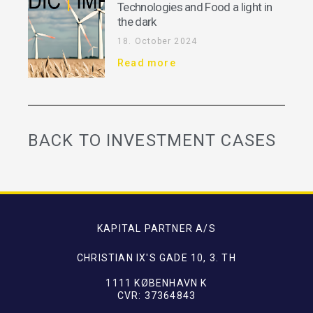
Technologies and Food a light in
the dark
18. October 2024
Read more
BACK TO INVESTMENT CASES
KAPITAL PARTNER A/S
CHRISTIAN IX'S GADE 10, 3. TH
1111 KØBENHAVN K
CVR: 37364843