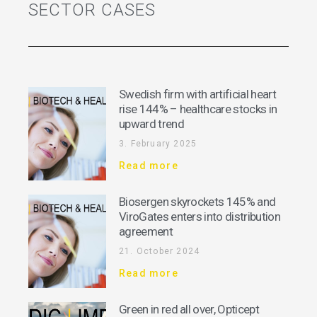
SECTOR CASES
Swedish firm with artificial heart
rise 144% – healthcare stocks in
upward trend
3. February 2025
Read more
Biosergen skyrockets 145% and
ViroGates enters into distribution
agreement
21. October 2024
Read more
Green in red all over, Opticept