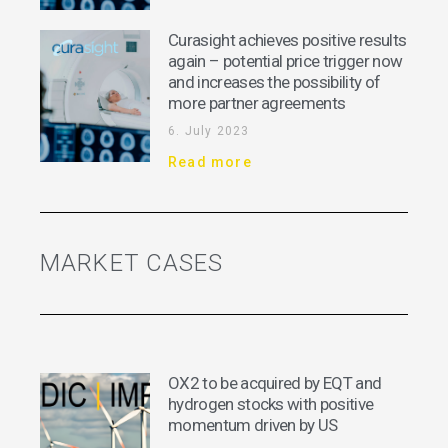
Curasight achieves positive results
again – potential price trigger now
and increases the possibility of
more partner agreements
6. July 2023
Read more
MARKET CASES
OX2 to be acquired by EQT and
hydrogen stocks with positive
momentum driven by US