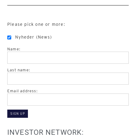
Please pick one or more:
Nyheder (News)
Name:
Last name:
Email address:
INVESTOR NETWORK: