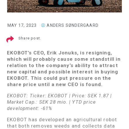
MAY 17, 2023
ANDERS SØNDERGAARD
Share post.
EKOBOT’s CEO, Erik Jonuks, is resigning,
which will probably cause some standstill in
relation to the company’s ability to attract
new capital and possible interest in buying
EKOBOT. This could put pressure on the
share price until a new CEO is found.
EKOBOT: Ticker: EKOBOT | Price: SEK 1.87 |
Market Cap.: SEK 28 mio. | YTD price
development: -61%
EKOBOT has developed an agricultural robot
that both removes weeds and collects data