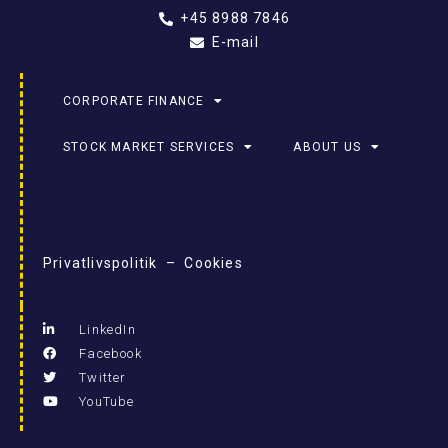
+45 8988 7846
E-mail
CORPORATE FINANCE
STOCK MARKET SERVICES
ABOUT US
Privatlivspolitik – Cookies
LinkedIn
Facebook
Twitter
YouTube