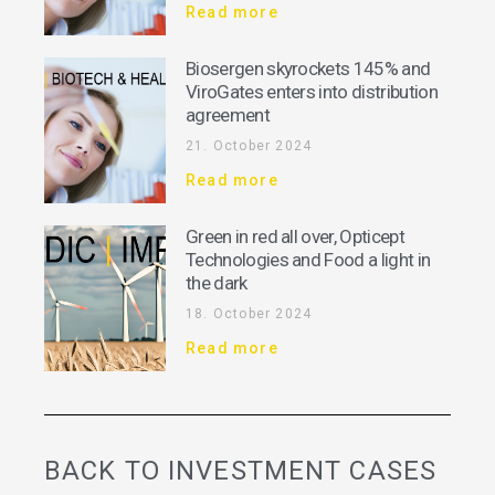
Read more
Biosergen skyrockets 145% and
ViroGates enters into distribution
agreement
21. October 2024
Read more
Green in red all over, Opticept
Technologies and Food a light in
the dark
18. October 2024
Read more
BACK TO INVESTMENT CASES