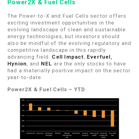
Power2X & Fuel Cells
The Power-to-X and Fuel Cells sector offers
exciting investment opportunities in the
evolving landscape of clean and sustainable
energy technologies, but investors should
also be mindful of the evolving regulatory and
competitive landscape in this rapidly
advancing field.
Cell Impact
,
Everfuel
,
Hynion
, and
NEL
are the only stocks to have
had a materially positive impact on the sector
year-to-date.
Power2X & Fuel Cells – YTD