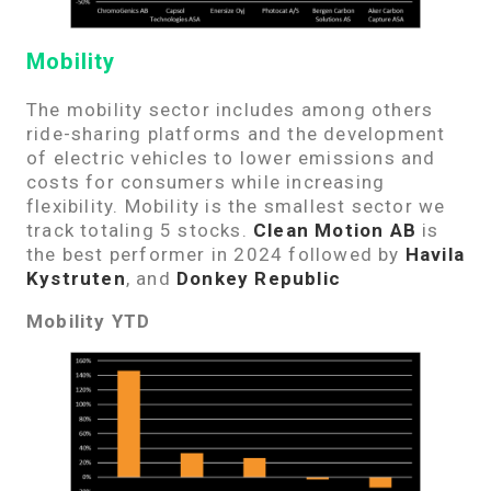
Mobility
The mobility sector includes among others
ride-sharing platforms and the development
of electric vehicles to lower emissions and
costs for consumers while increasing
flexibility. Mobility is the smallest sector we
track totaling 5 stocks.
Clean Motion AB
is
the best performer in 2024 followed by
Havila
Kystruten
, and
Donkey Republic
Mobility YTD