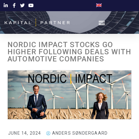
NORDIC IMPACT STOCKS GO
HIGHER FOLLOWING DEALS WITH
AUTOMOTIVE COMPANIES
JUNE 14, 2024
ANDERS SØNDERGAARD