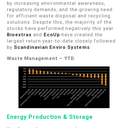
by increasing environmental awareness,
regulatory demands, and the growing need
for efficient waste disposal and recycling
solutions. Despite this, the majority of the
stocks have performed negatively this year.
Bioextrax
and
EcoUp
have created the
largest return year-to-date closely followed
by
Scandinavian Enviro Systems
.
Waste Management – YTD
Energy Production & Storage