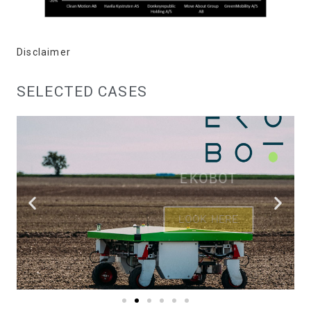
Disclaimer
SELECTED CASES
EKOBOT
LOOK HERE