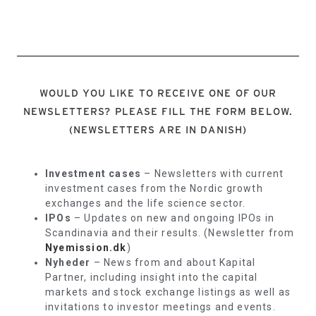
WOULD YOU LIKE TO RECEIVE ONE OF OUR
NEWSLETTERS? PLEASE FILL THE FORM BELOW.
(NEWSLETTERS ARE IN DANISH)
Investment cases
– Newsletters with current
investment cases from the Nordic growth
exchanges and the life science sector.
IPOs
– Updates on new and ongoing IPOs in
Scandinavia and their results. (Newsletter from
Nyemission.dk
)
Nyheder
– News from and about Kapital
Partner, including insight into the capital
markets and stock exchange listings as well as
invitations to investor meetings and events.