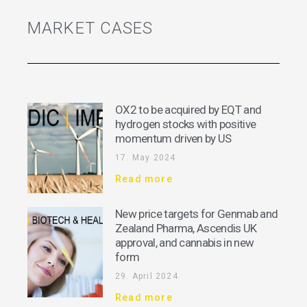
MARKET CASES
OX2 to be acquired by EQT and
hydrogen stocks with positive
momentum driven by US
17. May 2024
Read more
New price targets for Genmab and
Zealand Pharma, Ascendis UK
approval, and cannabis in new
form
29. April 2024
Read more