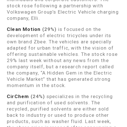
stock rose following a partnership with
Volkswagen Group’s Electric Vehicle charging
company, Elli.
Clean Motion
(29%)
is focused on the
development of electric tricycles under its
own brand Zbee. The vehicles are specially
adapted for urban traffic, with the vision of
offering sustainable vehicles. The stock rose
29% last week without any news from the
company itself, but a research report called
the company, “A Hidden Gem in the Electric
Vehicle Market” that has generated strong
momentum in the stock.
CirChem
(24%)
specializes in the recycling
and purification of used solvents. The
recycled, purified solvents are either sold
back to industry or used to produce other
products, such as washer fluid. Last week,