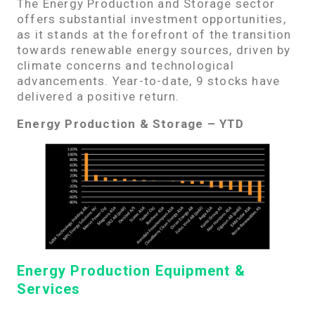
The Energy Production and Storage sector
offers substantial investment opportunities,
as it stands at the forefront of the transition
towards renewable energy sources, driven by
climate concerns and technological
advancements. Year-to-date, 9 stocks have
delivered a positive return.
Energy Production & Storage – YTD
Energy Production Equipment &
Services