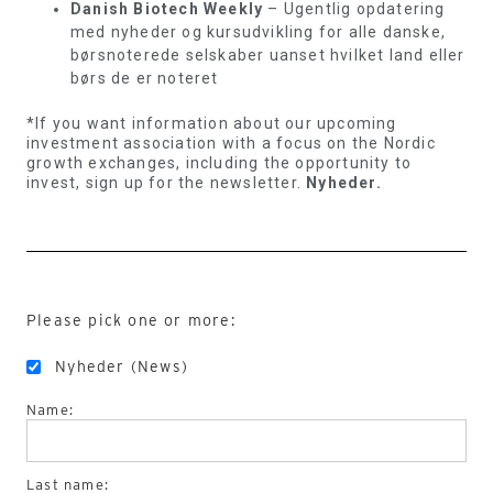
Danish Biotech Weekly
– Ugentlig opdatering
med nyheder og kursudvikling for alle danske,
børsnoterede selskaber uanset hvilket land eller
børs de er noteret
*If you want information about our upcoming
investment association with a focus on the Nordic
growth exchanges, including the opportunity to
invest, sign up for the newsletter.
Nyheder.
Please pick one or more:
Nyheder (News)
Name:
Last name: