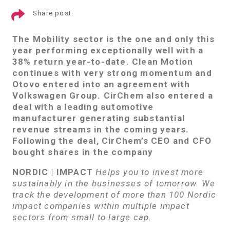
Share post.
The Mobility sector is the one and only this
year performing exceptionally well with a
38% return year-to-date. Clean Motion
continues with very strong momentum and
Otovo entered into an agreement with
Volkswagen Group. CirChem also entered a
deal with a leading automotive
manufacturer generating substantial
revenue streams in the coming years.
Following the deal, CirChem’s CEO and CFO
bought shares in the company
NORDIC | IMPACT
Helps you to invest more
sustainably in the businesses of tomorrow. We
track the development of more than 100 Nordic
impact companies within multiple impact
sectors from small to large cap.