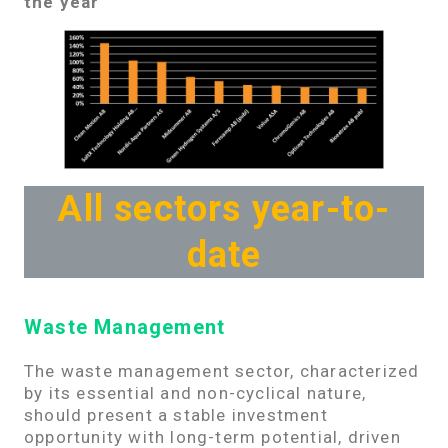
the year
All sectors year-to-
date
Waste Management
The waste management sector, characterized
by its essential and non-cyclical nature,
should present a stable investment
opportunity with long-term potential, driven