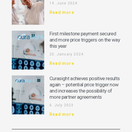
19. June 2024
Read more
First milestone payment secured
and more price triggers on the way
this year
25. January 2024
Read more
Curasight achieves positive results
again – potential price trigger now
and increases the possibility of
more partner agreements
6. July 2023
Read more