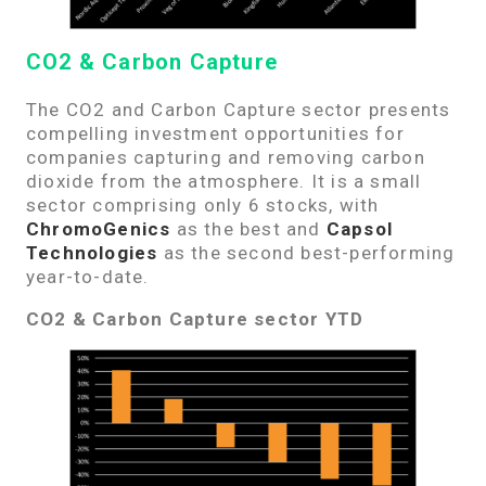
CO2 & Carbon Capture
The CO2 and Carbon Capture sector presents
compelling investment opportunities for
companies capturing and removing carbon
dioxide from the atmosphere. It is a small
sector comprising only 6 stocks, with
ChromoGenics
as the best and
Capsol
Technologies
as the second best-performing
year-to-date.
CO2 & Carbon Capture sector YTD