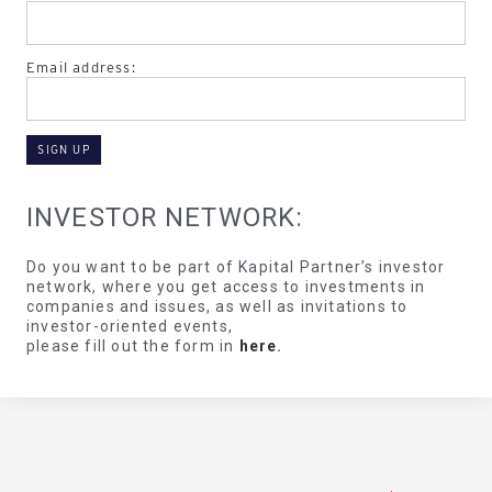
Email address:
INVESTOR NETWORK:
Do you want to be part of Kapital Partner’s investor
network, where you get access to investments in
companies and issues, as well as invitations to
investor-oriented events,
please fill out the form in
here
.