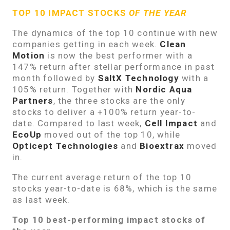
TOP 10 IMPACT STOCKS
OF THE YEAR
The dynamics of the top 10 continue with new
companies getting in each week.
Clean
Motion
is now the best performer with a
147% return after stellar performance in past
month followed by
SaltX Technology
with a
105% return. Together with
Nordic Aqua
Partners
, the three stocks are the only
stocks to deliver a +100% return year-to-
date. Compared to last week,
Cell Impact
and
EcoUp
moved out of the top 10, while
Opticept Technologies
and
Bioextrax
moved
in.
The current average return of the top 10
stocks year-to-date is 68%, which is the same
as last week.
Top 10 best-performing impact stocks of