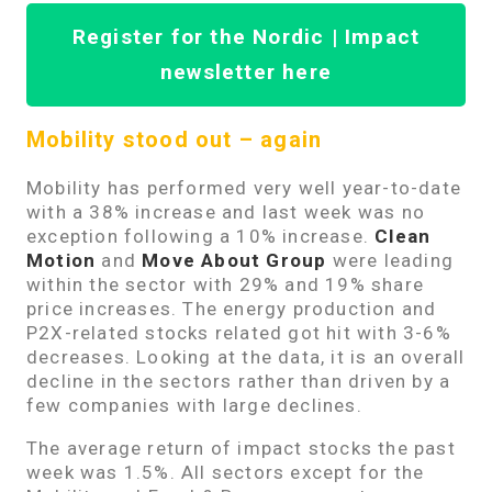
Register for the Nordic | Impact
newsletter here
Mobility stood out – again
Mobility has performed very well year-to-date
with a 38% increase and last week was no
exception following a 10% increase.
Clean
Motion
and
Move About Group
were leading
within the sector with 29% and 19% share
price increases. The energy production and
P2X-related stocks related got hit with 3-6%
decreases. Looking at the data, it is an overall
decline in the sectors rather than driven by a
few companies with large declines.
The average return of impact stocks the past
week was 1.5%. All sectors except for the