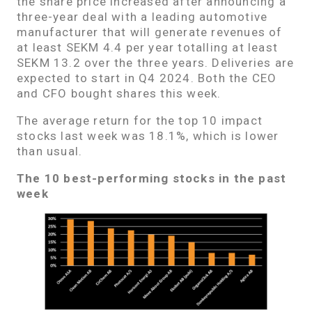
the share price increased after announcing a
three-year deal with a leading automotive
manufacturer that will generate revenues of
at least SEKM 4.4 per year totalling at least
SEKM 13.2 over the three years. Deliveries are
expected to start in Q4 2024. Both the CEO
and CFO bought shares this week.
The average return for the top 10 impact
stocks last week was 18.1%, which is lower
than usual.
The 10 best-performing stocks in the past
week