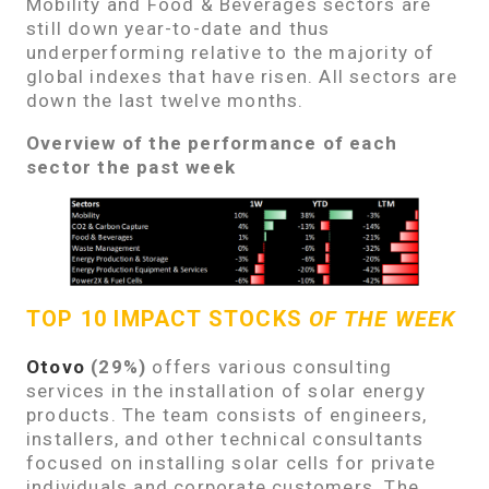
Mobility and Food & Beverages sectors are
still down year-to-date and thus
underperforming relative to the majority of
global indexes that have risen. All sectors are
down the last twelve months.
Overview of the performance of each
sector the past week
TOP 10 IMPACT STOCKS
OF THE WEEK
Otovo
(29%)
offers various consulting
services in the installation of solar energy
products. The team consists of engineers,
installers, and other technical consultants
focused on installing solar cells for private
individuals and corporate customers. The