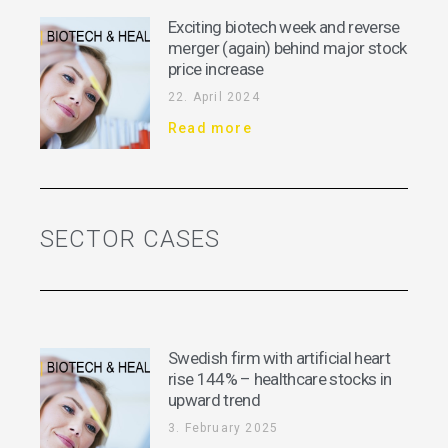
Exciting biotech week and reverse
merger (again) behind major stock
price increase
22. April 2024
Read more
SECTOR CASES
Swedish firm with artificial heart
rise 144% – healthcare stocks in
upward trend
3. February 2025