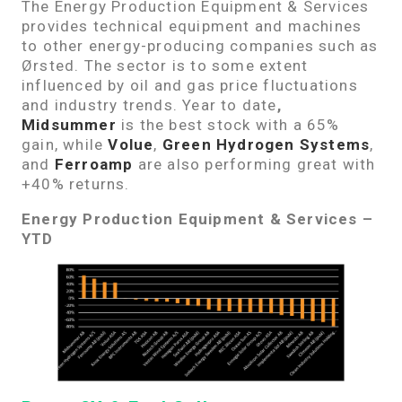
The Energy Production Equipment & Services
provides technical equipment and machines
to other energy-producing companies such as
Ørsted. The sector is to some extent
influenced by oil and gas price fluctuations
and industry trends. Year to date
,
Midsummer
is the best stock with a 65%
gain, while
Volue
,
Green Hydrogen Systems
,
and
Ferroamp
are also performing great with
+40% returns.
Energy Production Equipment & Services –
YTD