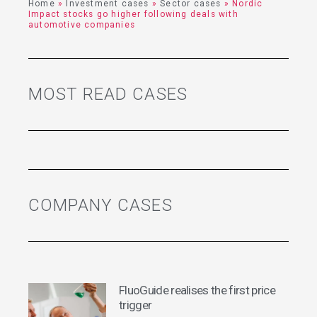
Home
»
Investment cases
»
Sector cases
»
Nordic
Impact stocks go higher following deals with
automotive companies
MOST READ CASES
COMPANY CASES
FluoGuide realises the first price
trigger