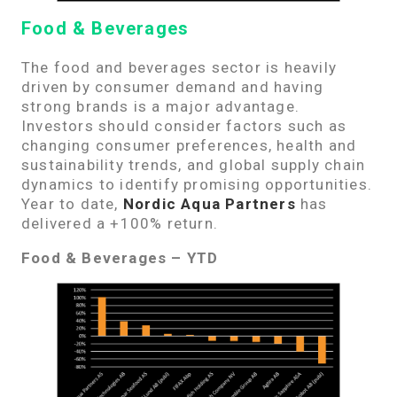
Food & Beverages
The food and beverages sector is heavily
driven by consumer demand and having
strong brands is a major advantage.
Investors should consider factors such as
changing consumer preferences, health and
sustainability trends, and global supply chain
dynamics to identify promising opportunities.
Year to date,
Nordic Aqua Partners
has
delivered a +100% return.
Food & Beverages – YTD