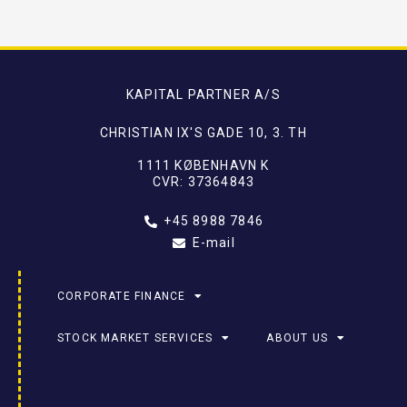
KAPITAL PARTNER A/S
CHRISTIAN IX'S GADE 10, 3. TH
1111 KØBENHAVN K
CVR: 37364843
+45 8988 7846
E-mail
CORPORATE FINANCE
STOCK MARKET SERVICES
ABOUT US