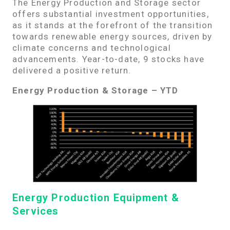
The Energy Production and Storage sector
offers substantial investment opportunities,
as it stands at the forefront of the transition
towards renewable energy sources, driven by
climate concerns and technological
advancements. Year-to-date, 9 stocks have
delivered a positive return.
Energy Production & Storage – YTD
Energy Production Equipment &
Services