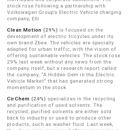
stock rose following a partnership with
Volkswagen Group’s Electric Vehicle charging
company, Elli.
Clean Motion
(29%)
is focused on the
development of electric tricycles under its
own brand Zbee. The vehicles are specially
adapted for urban traffic, with the vision of
offering sustainable vehicles. The stock rose
29% last week without any news from the
company itself, but a research report called
the company, “A Hidden Gem in the Electric
Vehicle Market” that has generated strong
momentum in the stock.
CirChem
(24%)
specializes in the recycling
and purification of used solvents. The
recycled, purified solvents are either sold
back to industry or used to produce other
products, such as washer fluid. Last week,