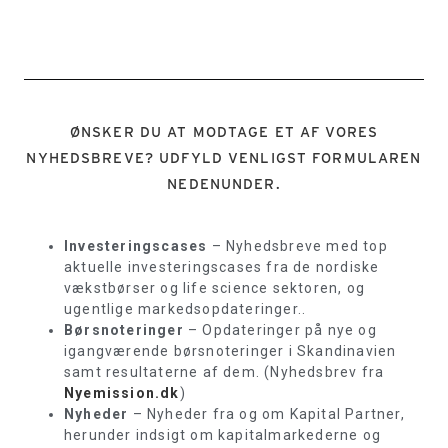
ØNSKER DU AT MODTAGE ET AF VORES
NYHEDSBREVE? UDFYLD VENLIGST FORMULAREN
NEDENUNDER.
Investeringscases
– Nyhedsbreve med top
aktuelle investeringscases fra de nordiske
vækstbørser og life science sektoren, og
ugentlige markedsopdateringer..
Børsnoteringer
– Opdateringer på nye og
igangværende børsnoteringer i Skandinavien
samt resultaterne af dem. (Nyhedsbrev fra
Nyemission.dk
)
Nyheder
– Nyheder fra og om Kapital Partner,
herunder indsigt om kapitalmarkederne og