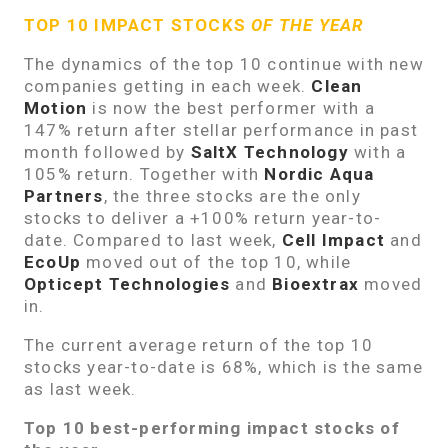
TOP 10 IMPACT STOCKS
OF THE YEAR
The dynamics of the top 10 continue with new
companies getting in each week.
Clean
Motion
is now the best performer with a
147% return after stellar performance in past
month followed by
SaltX Technology
with a
105% return. Together with
Nordic Aqua
Partners
, the three stocks are the only
stocks to deliver a +100% return year-to-
date. Compared to last week,
Cell Impact
and
EcoUp
moved out of the top 10, while
Opticept Technologies
and
Bioextrax
moved
in.
The current average return of the top 10
stocks year-to-date is 68%, which is the same
as last week.
Top 10 best-performing impact stocks of