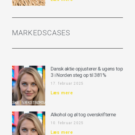
MARKEDSCASES
Dansk aktie opjusterer & ugens top
3 i Norden steg op til 381%
17. februar 2025
Læs mere
Alkohol og øl tog overskrifterne
10. februar 2025
Læs mere