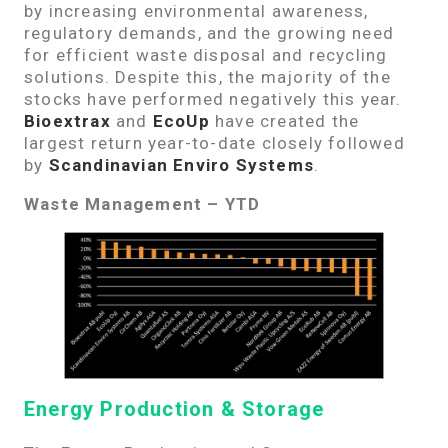
by increasing environmental awareness,
regulatory demands, and the growing need
for efficient waste disposal and recycling
solutions. Despite this, the majority of the
stocks have performed negatively this year.
Bioextrax
and
EcoUp
have created the
largest return year-to-date closely followed
by
Scandinavian Enviro Systems
.
Waste Management – YTD
Energy Production & Storage