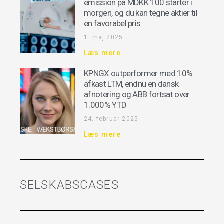
emission på MDKK 100 starter i
morgen, og du kan tegne aktier til
en favorabel pris
1. maj 2025
Læs mere
KPNGX outperformer med 10%
afkast LTM, endnu en dansk
afnotering og ABB fortsat over
1.000% YTD
24. februar 2025
Læs mere
SELSKABSCASES