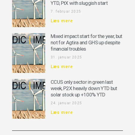
YTD, PtX with sluggish start
7. februar 2025
Læs mere
Mixed impact start for the year, but
not for Agtira and GHS up despite
financial troubles
31. januar 2025
Læs mere
CCUS only sector in green last
week, P2X heavily down YTD but
solar stock up +100% YTD
24. januar 2025
Læs mere