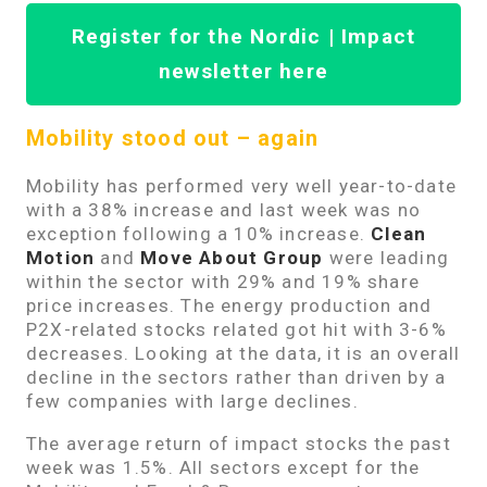
Register for the Nordic | Impact
newsletter here
Mobility stood out – again
Mobility has performed very well year-to-date
with a 38% increase and last week was no
exception following a 10% increase.
Clean
Motion
and
Move About Group
were leading
within the sector with 29% and 19% share
price increases. The energy production and
P2X-related stocks related got hit with 3-6%
decreases. Looking at the data, it is an overall
decline in the sectors rather than driven by a
few companies with large declines.
The average return of impact stocks the past
week was 1.5%. All sectors except for the