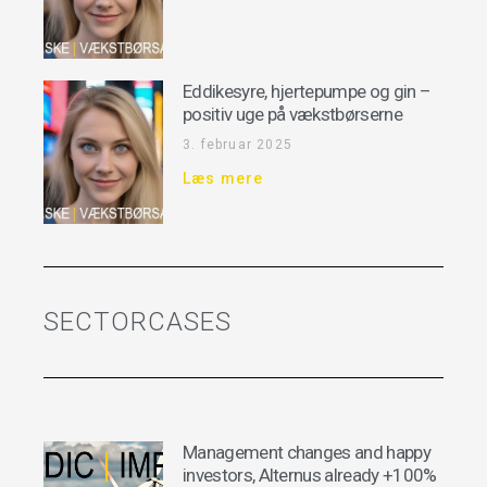
Eddikesyre, hjertepumpe og gin –
positiv uge på vækstbørserne
3. februar 2025
Læs mere
SECTORCASES
Management changes and happy
investors, Alternus already +100%