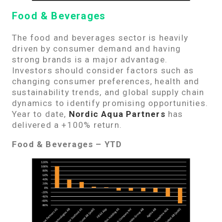
Food & Beverages
The food and beverages sector is heavily
driven by consumer demand and having
strong brands is a major advantage.
Investors should consider factors such as
changing consumer preferences, health and
sustainability trends, and global supply chain
dynamics to identify promising opportunities.
Year to date,
Nordic Aqua Partners
has
delivered a +100% return.
Food & Beverages – YTD