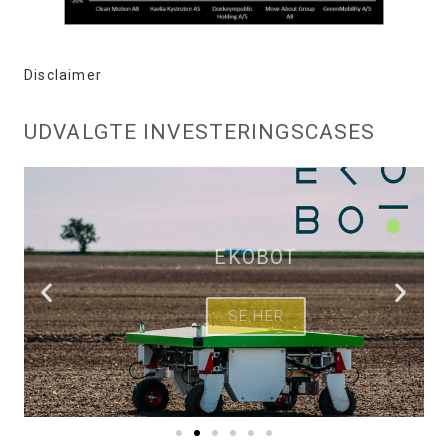
Disclaimer
UDVALGTE INVESTERINGSCASES
EKOBOT
SE HER