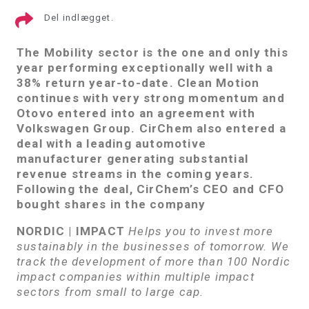
Del indlægget.
The Mobility sector is the one and only this
year performing exceptionally well with a
38% return year-to-date. Clean Motion
continues with very strong momentum and
Otovo entered into an agreement with
Volkswagen Group. CirChem also entered a
deal with a leading automotive
manufacturer generating substantial
revenue streams in the coming years.
Following the deal, CirChem’s CEO and CFO
bought shares in the company
NORDIC | IMPACT
Helps you to invest more
sustainably in the businesses of tomorrow. We
track the development of more than 100 Nordic
impact companies within multiple impact
sectors from small to large cap.