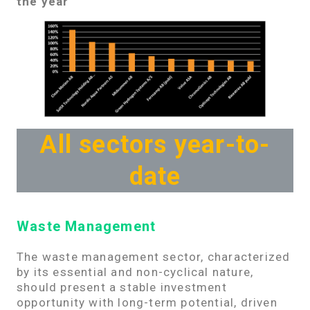
the year
All sectors year-to-
date
Waste Management
The waste management sector, characterized
by its essential and non-cyclical nature,
should present a stable investment
opportunity with long-term potential, driven