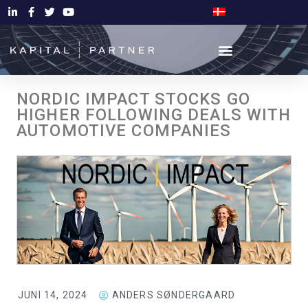
NORDIC IMPACT STOCKS GO
HIGHER FOLLOWING DEALS WITH
AUTOMOTIVE COMPANIES
JUNI 14, 2024
ANDERS SØNDERGAARD