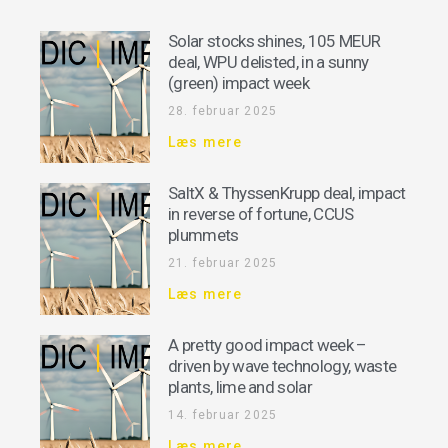
Solar stocks shines, 105 MEUR
deal, WPU delisted, in a sunny
(green) impact week
28. februar 2025
Læs mere
SaltX & ThyssenKrupp deal, impact
in reverse of fortune, CCUS
plummets
21. februar 2025
Læs mere
A pretty good impact week –
driven by wave technology, waste
plants, lime and solar
14. februar 2025
Læs mere