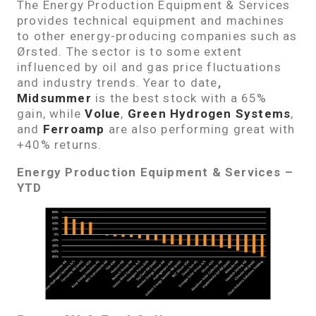
The Energy Production Equipment & Services
provides technical equipment and machines
to other energy-producing companies such as
Ørsted. The sector is to some extent
influenced by oil and gas price fluctuations
and industry trends. Year to date
,
Midsummer
is the best stock with a 65%
gain, while
Volue
,
Green Hydrogen Systems
,
and
Ferroamp
are also performing great with
+40% returns.
Energy Production Equipment & Services –
YTD