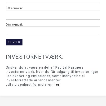
Efternavn:
Din e-mail:
INVESTORNETVÆRK:
Ønsker du at være en del af Kapital Partners
investornetværk, hvor du får adgang til investeringer
i selskaber og emissioner, samt indbydelse til
investorrettede arrangementer
udfyld venligst formularen
her
.