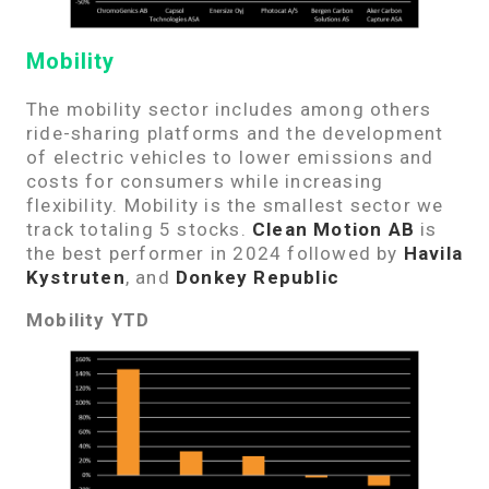
Mobility
The mobility sector includes among others
ride-sharing platforms and the development
of electric vehicles to lower emissions and
costs for consumers while increasing
flexibility. Mobility is the smallest sector we
track totaling 5 stocks.
Clean Motion AB
is
the best performer in 2024 followed by
Havila
Kystruten
, and
Donkey Republic
Mobility YTD