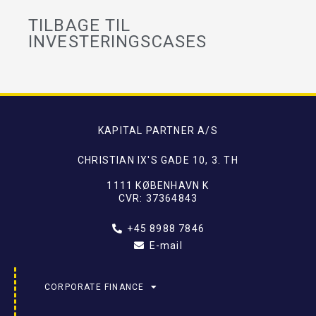
TILBAGE TIL
INVESTERINGSCASES
KAPITAL PARTNER A/S
CHRISTIAN IX'S GADE 10, 3. TH
1111 KØBENHAVN K
CVR: 37364843
+45 8988 7846
E-mail
CORPORATE FINANCE