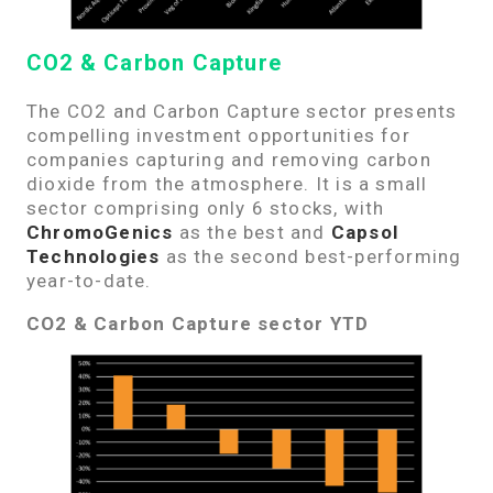
CO2 & Carbon Capture
The CO2 and Carbon Capture sector presents
compelling investment opportunities for
companies capturing and removing carbon
dioxide from the atmosphere. It is a small
sector comprising only 6 stocks, with
ChromoGenics
as the best and
Capsol
Technologies
as the second best-performing
year-to-date.
CO2 & Carbon Capture sector YTD