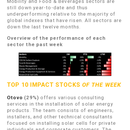
Mobility and Food & Beverages sectors are
still down year-to-date and thus
underperforming relative to the majority of
global indexes that have risen. All sectors are
down the last twelve months.
Overview of the performance of each
sector the past week
TOP 10 IMPACT STOCKS
OF THE WEEK
Otovo
(29%)
offers various consulting
services in the installation of solar energy
products. The team consists of engineers,
installers, and other technical consultants
focused on installing solar cells for private
individuals and corporate customers. The