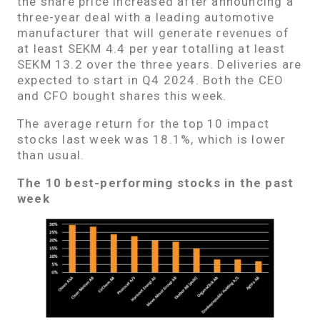
the share price increased after announcing a
three-year deal with a leading automotive
manufacturer that will generate revenues of
at least SEKM 4.4 per year totalling at least
SEKM 13.2 over the three years. Deliveries are
expected to start in Q4 2024. Both the CEO
and CFO bought shares this week.
The average return for the top 10 impact
stocks last week was 18.1%, which is lower
than usual.
The 10 best-performing stocks in the past
week