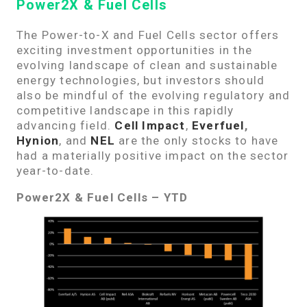
Power2X & Fuel Cells
The Power-to-X and Fuel Cells sector offers
exciting investment opportunities in the
evolving landscape of clean and sustainable
energy technologies, but investors should
also be mindful of the evolving regulatory and
competitive landscape in this rapidly
advancing field.
Cell Impact
,
Everfuel
,
Hynion
, and
NEL
are the only stocks to have
had a materially positive impact on the sector
year-to-date.
Power2X & Fuel Cells – YTD