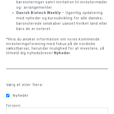
børsnoteringer samt invitation til investormøder
og- arrangementer.
Danish Biotech Weekly
– Ugentlig opdatering
med nyheder og kursudvikling for alle danske,
børsnoterede selskaber uanset hvilket land eller
børs de er noteret
*Hvis du ønsker information om vores kommende
investeringsforening med fokus på de nordiske
vækstbørser, herunder mulighed for at investere, så
tilmeld dig nyhedsbrevet
Nyheder.
Vælg et eller flere:
Nyheder
Fornavn: