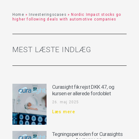
Home
»
Investeringscases
»
Nordic Impact stocks go
higher following deals with automotive companies
MEST LÆSTE INDLÆG
Curasight fik rejst DKK 47, og
kursen er allerede fordoblet
26. maj 2025
Læs mere
Tegningsperioden for Curasights