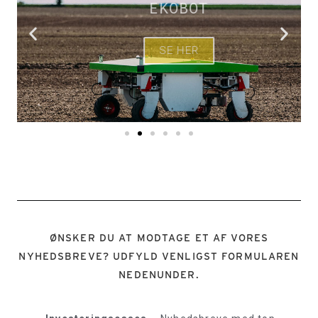
EKOBOT
SE HER
ØNSKER DU AT MODTAGE ET AF VORES
NYHEDSBREVE? UDFYLD VENLIGST FORMULAREN
NEDENUNDER.