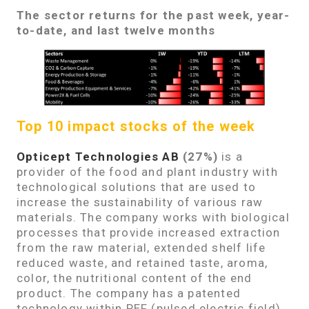
The sector returns for the past week, year-
to-date, and last twelve months
Top 10 impact stocks of the week
Opticept Technologies AB
(27%)
is a
provider of the food and plant industry with
technological solutions that are used to
increase the sustainability of various raw
materials. The company works with biological
processes that provide increased extraction
from the raw material, extended shelf life
reduced waste, and retained taste, aroma,
color, the nutritional content of the end
product. The company has a patented
technology within PEF (pulsed electric field)