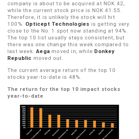
company is about to be acquired at NOK 42,
while the current stock price is NOK 41.55.
Therefore, it is unlikely the stock will hit
100%.
Opticept Technologies
is getting very
close to the No. 1 spot now standing at 94%.
The top 10 list usually stays consistent, but
there was one change this week compared to
last week.
Aega
moved in, while
Donkey
Republic
moved out.
The current average return of the top 10
stocks year-to-date is 48%.
The return for the top 10 impact stocks
year-to-date