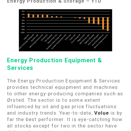
Energy Production & Storage – YTD
Energy Production Equipment &
Services
The Energy Production Equipment & Services
provides technical equipment and machines
to other energy-producing companies such as
Ørsted. The sector is to some extent
influenced by oil and gas price fluctuations
and industry trends. Year-to-date,
Volue
is by
far the best performer. It is eye-catching how
all stocks except for two in the sector have