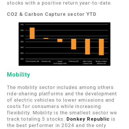
stocks with a positive return year-to-date.
CO2 & Carbon Capture sector YTD
Mobility
The mobility sector includes among others
ride-sharing platforms and the development
of electric vehicles to lower emissions and
costs for consumers while increasing
flexibility. Mobility is the smallest sector we
track totaling 5 stocks.
Donkey Republic
is
the best performer in 2024 and the only