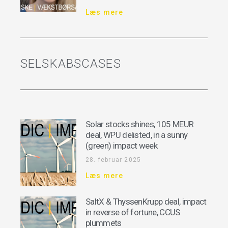
Læs mere
SELSKABSCASES
Solar stocks shines, 105 MEUR
deal, WPU delisted, in a sunny
(green) impact week
28. februar 2025
Læs mere
SaltX & ThyssenKrupp deal, impact
in reverse of fortune, CCUS
plummets