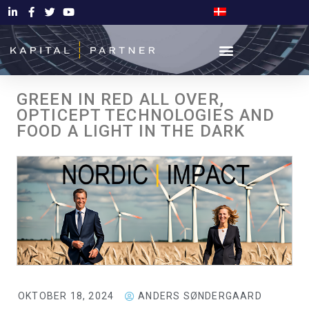
GREEN IN RED ALL OVER,
OPTICEPT TECHNOLOGIES AND
FOOD A LIGHT IN THE DARK
OKTOBER 18, 2024
ANDERS SØNDERGAARD