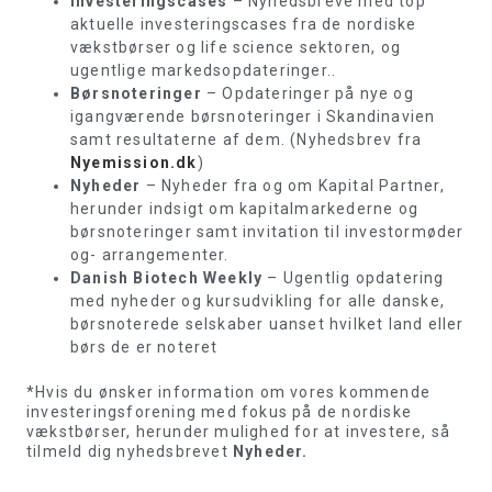
Investeringscases
– Nyhedsbreve med top
aktuelle investeringscases fra de nordiske
vækstbørser og life science sektoren, og
ugentlige markedsopdateringer..
Børsnoteringer
– Opdateringer på nye og
igangværende børsnoteringer i Skandinavien
samt resultaterne af dem. (Nyhedsbrev fra
Nyemission.dk
)
Nyheder
– Nyheder fra og om Kapital Partner,
herunder indsigt om kapitalmarkederne og
børsnoteringer samt invitation til investormøder
og- arrangementer.
Danish Biotech Weekly
– Ugentlig opdatering
med nyheder og kursudvikling for alle danske,
børsnoterede selskaber uanset hvilket land eller
børs de er noteret
*Hvis du ønsker information om vores kommende
investeringsforening med fokus på de nordiske
vækstbørser, herunder mulighed for at investere, så
tilmeld dig nyhedsbrevet
Nyheder.