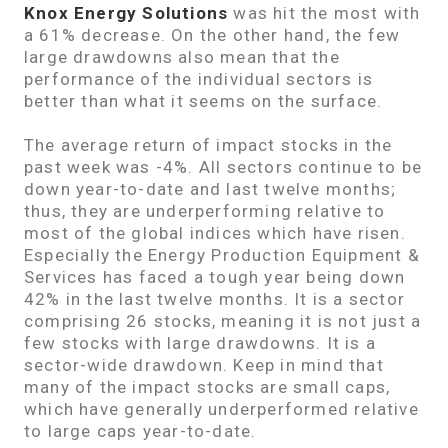
Knox Energy Solutions
was hit the most with
a 61% decrease. On the other hand, the few
large drawdowns also mean that the
performance of the individual sectors is
better than what it seems on the surface.
The average return of impact stocks in the
past week was -4%. All sectors continue to be
down year-to-date and last twelve months;
thus, they are underperforming relative to
most of the global indices which have risen.
Especially the Energy Production Equipment &
Services has faced a tough year being down
42% in the last twelve months. It is a sector
comprising 26 stocks, meaning it is not just a
few stocks with large drawdowns. It is a
sector-wide drawdown. Keep in mind that
many of the impact stocks are small caps,
which have generally underperformed relative
to large caps year-to-date.