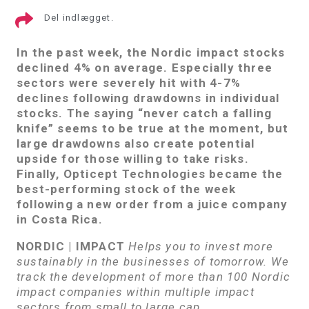
Del indlægget.
In the past week, the Nordic impact stocks
declined 4% on average.
Especially three
sectors were severely hit with 4-7%
declines following drawdowns in individual
stocks. The saying “never catch a falling
knife” seems to be true at the moment, but
large drawdowns also create potential
upside for those willing to take risks.
Finally, Opticept Technologies became the
best-performing stock of the week
following a new order from a juice company
in Costa Rica.
NORDIC | IMPACT
Helps you to invest more
sustainably in the businesses of tomorrow. We
track the development of more than 100 Nordic
impact companies within multiple impact
sectors from small to large cap.