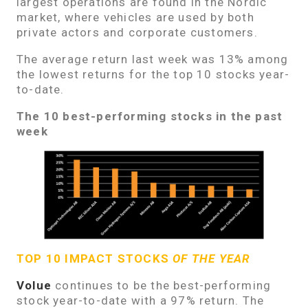
largest operations are found in the Nordic
market, where vehicles are used by both
private actors and corporate customers.
The average return last week was 13% among
the lowest returns for the top 10 stocks year-
to-date.
The 10 best-performing stocks in the past
week
TOP 10 IMPACT STOCKS
OF THE YEAR
Volue
continues to be the best-performing
stock year-to-date with a 97% return. The