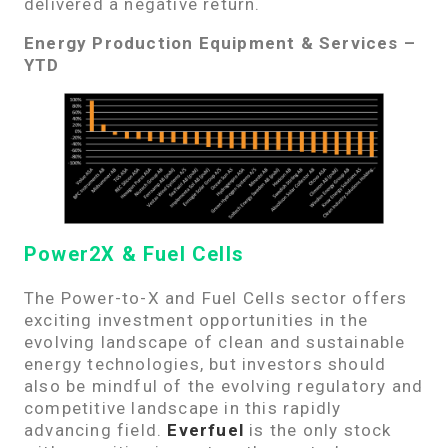
delivered a negative return.
Energy Production Equipment & Services –
YTD
Power2X & Fuel Cells
The Power-to-X and Fuel Cells sector offers
exciting investment opportunities in the
evolving landscape of clean and sustainable
energy technologies, but investors should
also be mindful of the evolving regulatory and
competitive landscape in this rapidly
advancing field.
Everfuel
is the only stock