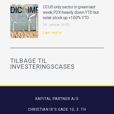
CCUS only sector in green last
week, P2X heavily down YTD but
solar stock up +100% YTD
24. januar 2025
Læs mere
TILBAGE TIL
INVESTERINGSCASES
KAPITAL PARTNER A/S
CHRISTIAN IX'S GADE 10, 3. TH