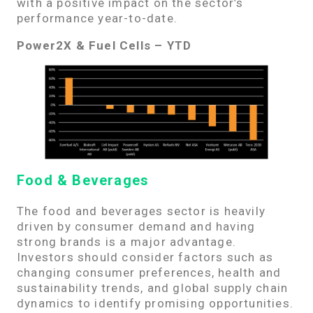
with a positive impact on the sector’s
performance year-to-date.
Power2X & Fuel Cells – YTD
Food & Beverages
The food and beverages sector is heavily
driven by consumer demand and having
strong brands is a major advantage.
Investors should consider factors such as
changing consumer preferences, health and
sustainability trends, and global supply chain
dynamics to identify promising opportunities.