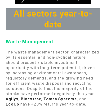
All sectors year-to-
date
Waste Management
The waste management sector, characterized
by its essential and non-cyclical nature,
should present a stable investment
opportunity with long-term potential, driven
by increasing environmental awareness,
regulatory demands, and the growing need
for efficient waste disposal and recycling
solutions. Despite this, the majority of the
stocks have performed negatively this year.
Agilyx
,
Bioextrax
,
Tomra Systems
,
and
EcoUp
have +20% returns year-to-date.