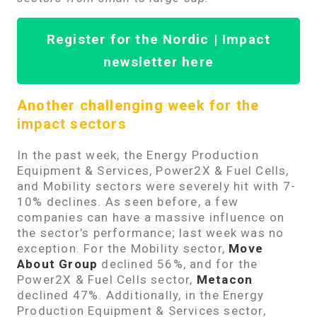
Register for the Nordic | Impact
newsletter here
Another challenging week for the
impact sectors
In the past week, the Energy Production
Equipment & Services, Power2X & Fuel Cells,
and Mobility sectors were severely hit with 7-
10% declines. As seen before, a few
companies can have a massive influence on
the sector’s performance; last week was no
exception. For the Mobility sector,
Move
About Group
declined 56%, and for the
Power2X & Fuel Cells sector,
Metacon
declined 47%. Additionally, in the Energy
Production Equipment & Services sector,