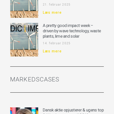
21. februar 2025
Læs mere
A pretty good impact week –
driven by wave technology, waste
plants, lime and solar
14. februar 2025
Læs mere
MARKEDSCASES
Dansk aktie opjusterer & ugens top