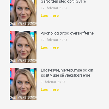
3 i Norden steg op til 381%
17. februar 2025
Læs mere
Alkohol og øl tog overskrifterne
10. februar 2025
Læs mere
Eddikesyre, hjertepumpe og gin –
positiv uge på vækstbørserne
3. februar 2025
Læs mere