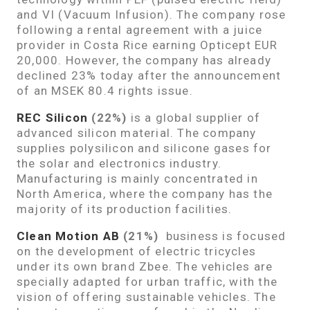
and VI (Vacuum Infusion). The company rose
following a rental agreement with a juice
provider in Costa Rice earning Opticept EUR
20,000. However, the company has already
declined 23% today after the announcement
of an MSEK 80.4 rights issue.
REC Silicon
(22%)
is a global supplier of
advanced silicon material. The company
supplies polysilicon and silicone gases for
the solar and electronics industry.
Manufacturing is mainly concentrated in
North America, where the company has the
majority of its production facilities.
Clean Motion AB
(21%)
business is focused
on the development of electric tricycles
under its own brand Zbee. The vehicles are
specially adapted for urban traffic, with the
vision of offering sustainable vehicles. The