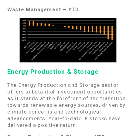
Waste Management – YTD
Energy Production & Storage
The Energy Production and Storage sector
offers substantial investment opportunities,
as it stands at the forefront of the transition
towards renewable energy sources, driven by
climate concerns and technological
advancements. Year-to-date, 8 stocks have
delivered a positive return.