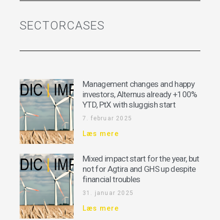
SECTORCASES
Management changes and happy
investors, Alternus already +100%
YTD, PtX with sluggish start
7. februar 2025
Læs mere
Mixed impact start for the year, but
not for Agtira and GHS up despite
financial troubles
31. januar 2025
Læs mere