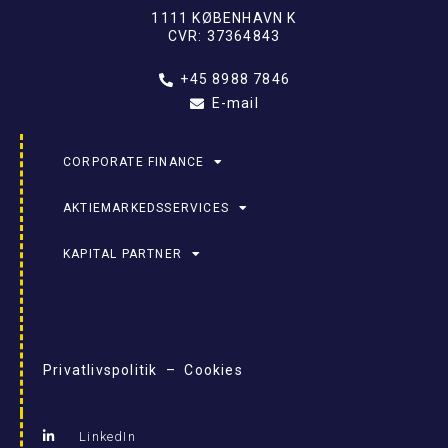
1111 KØBENHAVN K
CVR: 37364843
+45 8988 7846
E-mail
CORPORATE FINANCE
AKTIEMARKEDSSERVICES
KAPITAL PARTNER
Privatlivspolitik – Cookies
LinkedIn