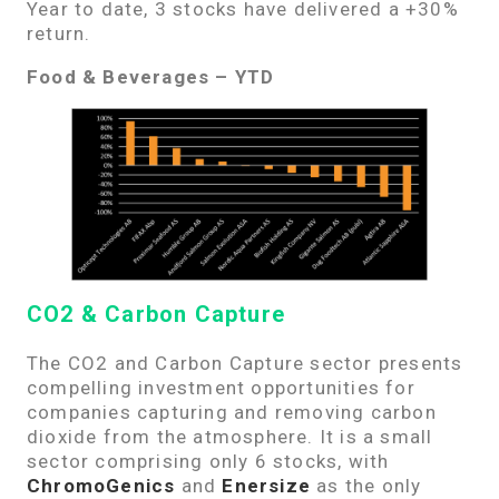
Year to date,
3
stocks have delivered a +30%
return.
Food & Beverages – YTD
CO2 & Carbon Capture
The CO2 and Carbon Capture sector presents
compelling investment opportunities for
companies capturing and removing carbon
dioxide from the atmosphere. It is a small
sector comprising only 6 stocks, with
ChromoGenics
and
Enersize
as the only