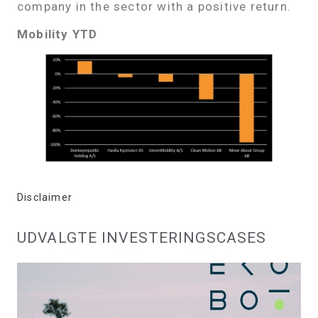
company in the sector with a positive return.
Mobility YTD
Disclaimer
UDVALGTE INVESTERINGSCASES