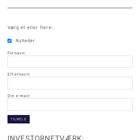
Vælg et eller flere:
Nyheder
Fornavn:
Efternavn:
Din e-mail:
INVESTORNETVÆRK: