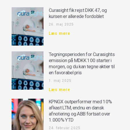
Curasight fik rejst DKK 47, og
kursen er allerede fordoblet
26. maj 2025
Læs mere
Tegningsperioden for Curasights
emission på MDKK 100 starter i
morgen, og du kan tegne aktier til
en favorabel pris
1. maj 2025
Læs mere
KPNGX outperformer med 10%
afkast LTM, endnu en dansk
afnotering og ABB fortsat over
1.000% YTD
24. februar 2025