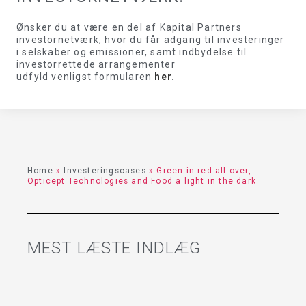
Ønsker du at være en del af Kapital Partners
investornetværk, hvor du får adgang til investeringer
i selskaber og emissioner, samt indbydelse til
investorrettede arrangementer
udfyld venligst formularen
her
.
Home
»
Investeringscases
»
Green in red all over,
Opticept Technologies and Food a light in the dark
MEST LÆSTE INDLÆG