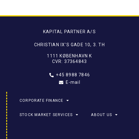
KAPITAL PARTNER A/S
CHRISTIAN IX'S GADE 10, 3. TH
1111 KØBENHAVN K
CVR: 37364843
+45 8988 7846
E-mail
CORPORATE FINANCE
STOCK MARKET SERVICES
ABOUT US