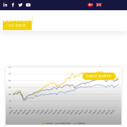
GO BACK
FIRST NORTH