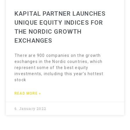
KAPITAL PARTNER LAUNCHES
UNIQUE EQUITY INDICES FOR
THE NORDIC GROWTH
EXCHANGES
There are 900 companies on the growth
exchanges in the Nordic countries, which
represent some of the best equity
investments, including this year’s hottest
stock
READ MORE »
6. January 2022